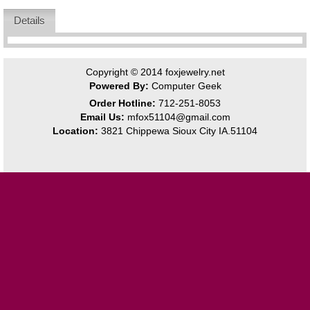
Details
Copyright © 2014
foxjewelry.net
Powered By:
Computer Geek
Order Hotline:
712-251-8053
Email Us:
mfox51104@gmail.com
Location:
3821 Chippewa Sioux City IA.51104