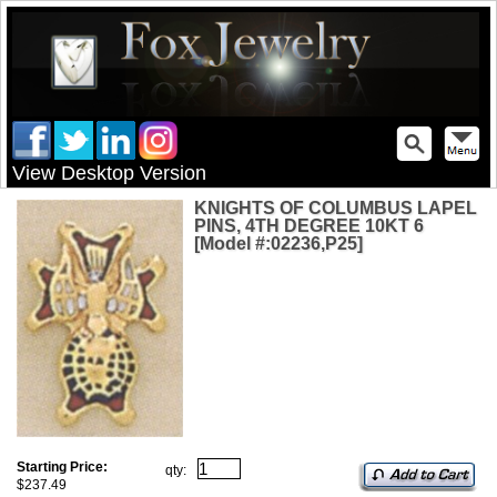
View Desktop Version
KNIGHTS OF COLUMBUS LAPEL
PINS, 4TH DEGREE 10KT 6
[Model #:02236,P25]
Starting Price:
qty:
$237.49