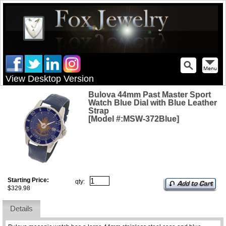
View Desktop Version
Bulova 44mm Past Master Sport
Watch Blue Dial with Blue Leather
Strap
[Model #:MSW-372Blue]
Starting Price:
qty:
$329.98
Details