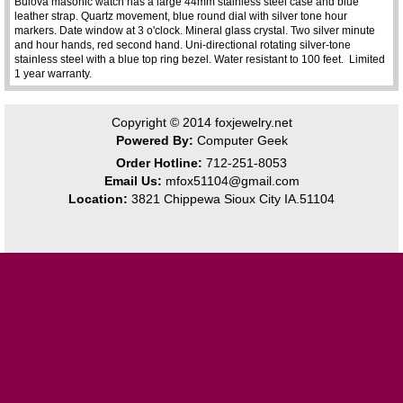
Bulova masonic watch has a large 44mm stainless steel case and blue
leather strap. Quartz movement, blue round dial with silver tone hour
markers. Date window at 3 o'clock. Mineral glass crystal. Two silver minute
and hour hands, red second hand. Uni-directional rotating silver-tone
stainless steel with a blue top ring bezel. Water resistant to 100 feet. Limited
1 year warranty.
Copyright © 2014
foxjewelry.net
Powered By:
Computer Geek
Order Hotline:
712-251-8053
Email Us:
mfox51104@gmail.com
Location:
3821 Chippewa Sioux City IA.51104