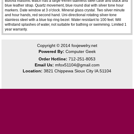
Bulova masonic watch has a large 44mm stainless steel case and black and
blue leather strap. Quartz movement, blue round dial with silver tone hour
markers. Date window at 3 o'clock. Mineral glass crystal. Two silver minute
and hour hands, red second hand. Uni-directional rotating silver-tone
stainless steel with a blue top ring bezel. Water resistant to 100 feet. Will
withstand splashes of water, not suitable for bathing or swimming. Limited 1
year warranty.
Copyright © 2014
foxjewelry.net
Powered By:
Computer Geek
Order Hotline:
712-251-8053
Email Us:
mfox51104@gmail.com
Location:
3821 Chippewa Sioux City IA.51104