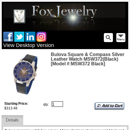
View Desktop Version
Bulova Square & Compass Silver
Leather Watch MSW372(Black)
[Model #:MSW372 Black]
Starting Price:
qty:
$313.48
Details