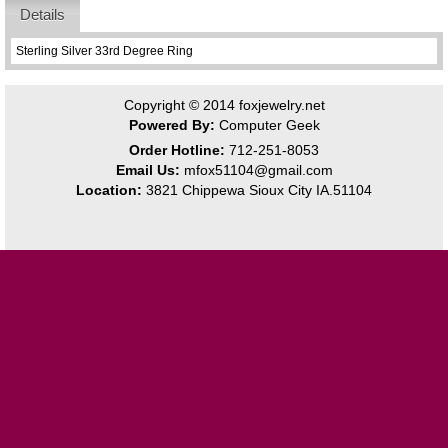
Details
Sterling Silver 33rd Degree Ring
Copyright © 2014
foxjewelry.net
Powered By:
Computer Geek
Order Hotline:
712-251-8053
Email Us:
mfox51104@gmail.com
Location:
3821 Chippewa Sioux City IA.51104