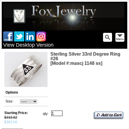
View Desktop Version
Sterling Silver 33rd Degree Ring
#26
[Model #:mascj 1148 ss]
Options
Size:
Starting Price:
qty:
$333.82
$363.50