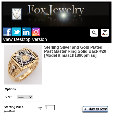
View Desktop Version
Sterling Silver and Gold Plated
Past Master Ring Solid Back #20
[Model #:masch1890pm ss]
Options
Size:
Starting Price:
qty:
$512.83