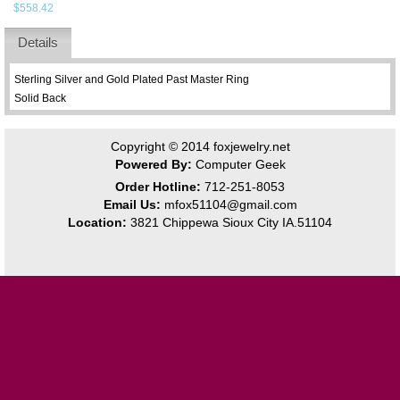
$558.42
Details
Sterling Silver and Gold Plated Past Master Ring
Solid Back
Copyright © 2014
foxjewelry.net
Powered By:
Computer Geek
Order Hotline:
712-251-8053
Email Us:
mfox51104@gmail.com
Location:
3821 Chippewa Sioux City IA.51104