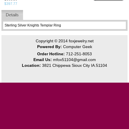
$397.77
Details
Sterling Silver Knights Templar Ring
Copyright © 2014
foxjewelry.net
Powered By:
Computer Geek
Order Hotline:
712-251-8053
Email Us:
mfox51104@gmail.com
Location:
3821 Chippewa Sioux City IA.51104