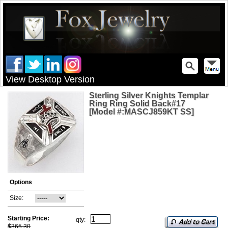
View Desktop Version
Sterling Silver Knights Templar
Ring Ring Solid Back#17
[Model #:MASCJ859KT SS]
Options
Size:
Starting Price:
qty:
$365.30