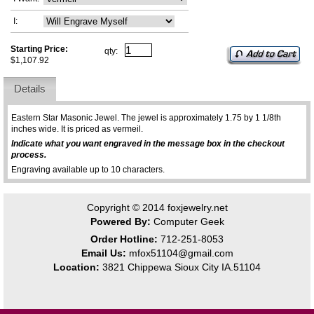
I:
Starting Price:
qty:
$1,107.92
Details
Eastern Star Masonic Jewel. The jewel is approximately 1.75 by 1 1/8th
inches wide. It is priced as vermeil.
Indicate what you want engraved in the message box in the checkout
process.
Engraving available up to 10 characters.
Copyright © 2014
foxjewelry.net
Powered By:
Computer Geek
Order Hotline:
712-251-8053
Email Us:
mfox51104@gmail.com
Location:
3821 Chippewa Sioux City IA.51104