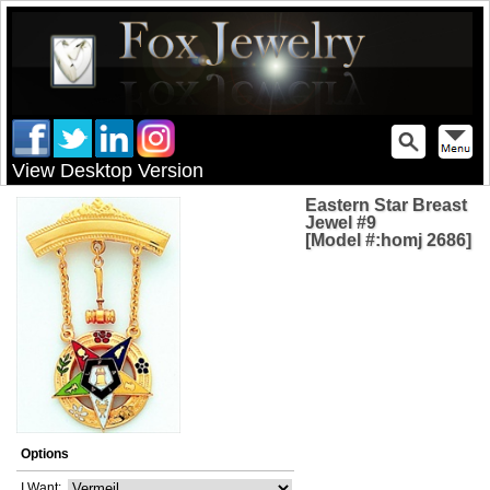
View Desktop Version
Eastern Star Breast
Jewel #9
[Model #:homj 2686]
Options
I Want: