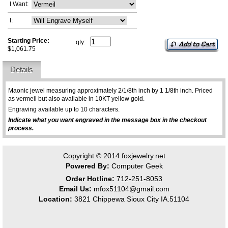
I Want:
I:
Starting Price:
qty:
$1,061.75
Details
Maonic jewel measuring approximately 2/1/8th inch by 1 1/8th inch. Priced
as vermeil but also available in 10KT yellow gold.
Engraving available up to 10 characters.
Indicate what you want engraved in the message box in the checkout
process.
Copyright © 2014
foxjewelry.net
Powered By:
Computer Geek
Order Hotline:
712-251-8053
Email Us:
mfox51104@gmail.com
Location:
3821 Chippewa Sioux City IA.51104