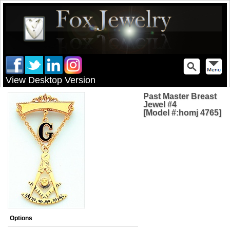
View Desktop Version
Past Master Breast
Jewel #4
[Model #:homj 4765]
Options