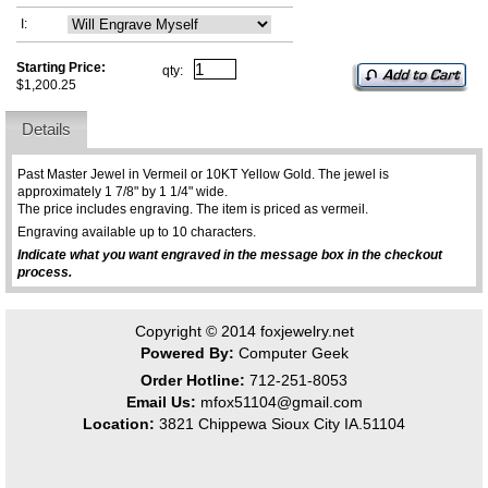
I:
Starting Price:
qty:
$1,200.25
Details
Past Master Jewel in Vermeil or 10KT Yellow Gold. The jewel is
approximately 1 7/8" by 1 1/4" wide.
The price includes engraving. The item is priced as vermeil.
Engraving available up to 10 characters.
Indicate what you want engraved in the message box in the checkout
process.
Copyright © 2014
foxjewelry.net
Powered By:
Computer Geek
Order Hotline:
712-251-8053
Email Us:
mfox51104@gmail.com
Location:
3821 Chippewa Sioux City IA.51104