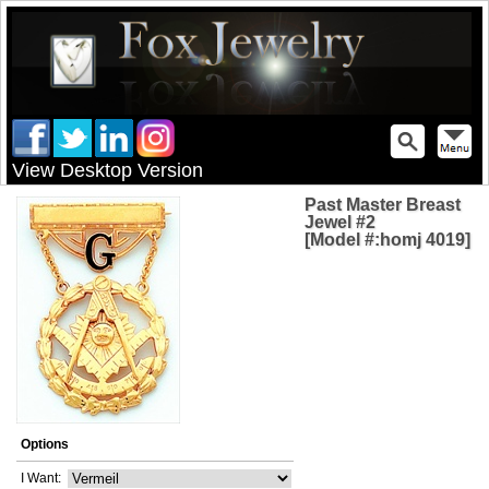
View Desktop Version
Past Master Breast
Jewel #2
[Model #:homj 4019]
Options
I Want: