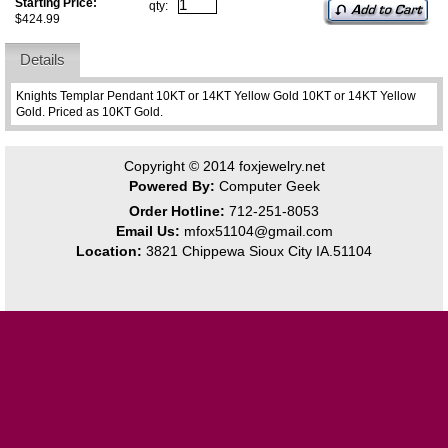
Starting Price:
qty:
$424.99
Details
Knights Templar Pendant 10KT or 14KT Yellow Gold 10KT or 14KT Yellow
Gold. Priced as 10KT Gold.
Copyright © 2014
foxjewelry.net
Powered By:
Computer Geek
Order Hotline:
712-251-8053
Email Us:
mfox51104@gmail.com
Location:
3821 Chippewa Sioux City IA.51104