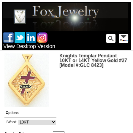
View Desktop Version
Knights Templar Pendant
10KT or 14KT Yellow Gold #27
[Model #:GLC 8423]
Options
I Want: