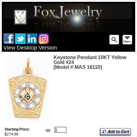
View Desktop Version
Keystone Pendant 10KT Yellow
Gold #24
[Model #:MAS 16110]
Starting Price:
qty:
$274.99