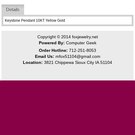
Details
Keystone Pendant 10KT Yellow Gold
Copyright © 2014
foxjewelry.net
Powered By:
Computer Geek
Order Hotline:
712-251-8053
Email Us:
mfox51104@gmail.com
Location:
3821 Chippewa Sioux City IA.51104