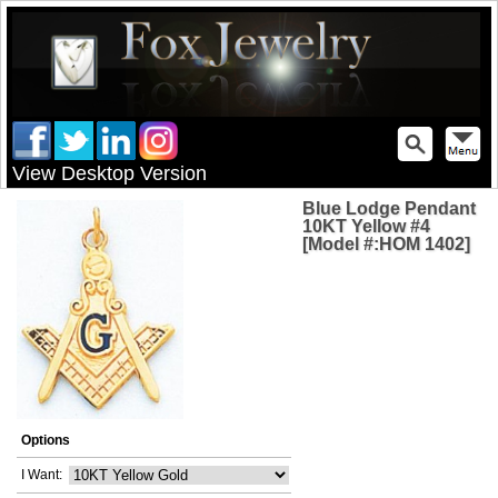
View Desktop Version
Blue Lodge Pendant
10KT Yellow #4
[Model #:HOM 1402]
Options
I Want: