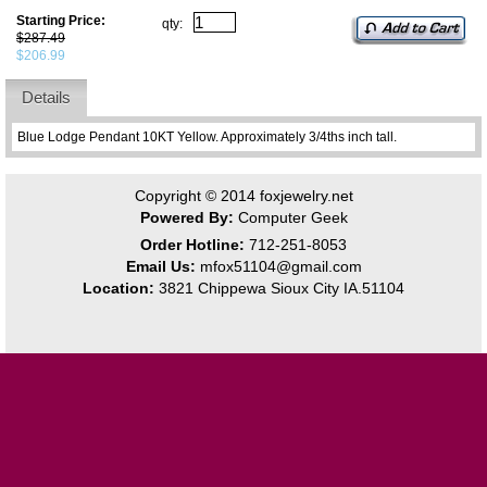
Starting Price:
qty:
$287.49
$206.99
Details
Blue Lodge Pendant 10KT Yellow. Approximately 3/4ths inch tall.
Copyright © 2014
foxjewelry.net
Powered By:
Computer Geek
Order Hotline:
712-251-8053
Email Us:
mfox51104@gmail.com
Location:
3821 Chippewa Sioux City IA.51104