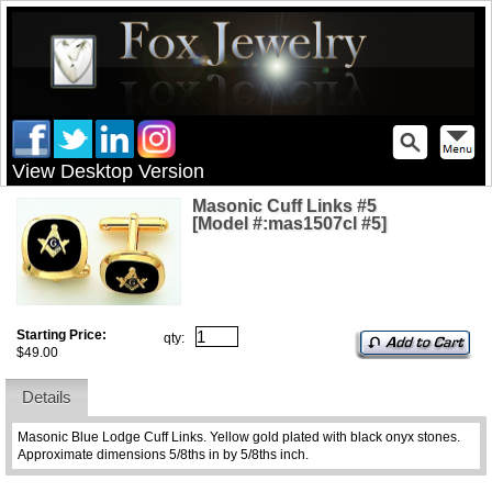
View Desktop Version
Masonic Cuff Links #5
[Model #:mas1507cl #5]
Starting Price:
qty:
$49.00
Details
Masonic Blue Lodge Cuff Links. Yellow gold plated with black onyx stones.
Approximate dimensions 5/8ths in by 5/8ths inch.