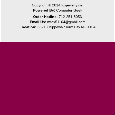
Copyright © 2014
foxjewelry.net
Powered By:
Computer Geek
Order Hotline:
712-251-8053
Email Us:
mfox51104@gmail.com
Location:
3821 Chippewa Sioux City IA.51104