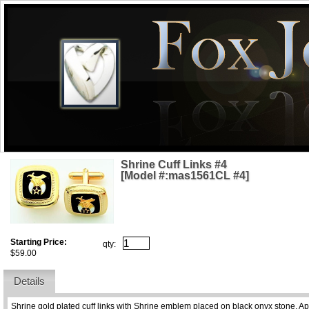
Shrine Cuff Links #4
[Model #:mas1561CL #4]
Starting Price:
qty:
$59.00
Details
Shrine gold plated cuff links with Shrine emblem placed on black onyx stone. A