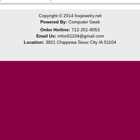
Copyright © 2014
foxjewelry.net
Powered By:
Computer Geek
Order Hotline:
712-251-8053
Email Us:
mfox51104@gmail.com
Location:
3821 Chippewa Sioux City IA.51104