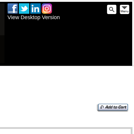
View Desktop Version