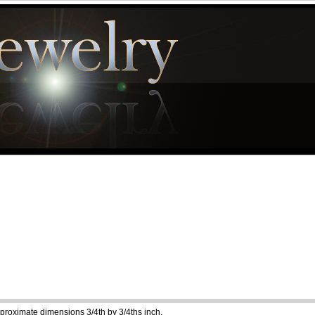
pproximate dimensions 3/4th by 3/4ths inch.