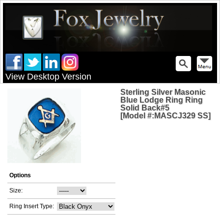
View Desktop Version
Sterling Silver Masonic
Blue Lodge Ring Ring
Solid Back#5
[Model #:MASCJ329 SS]
Options
Size:
Ring Insert Type: