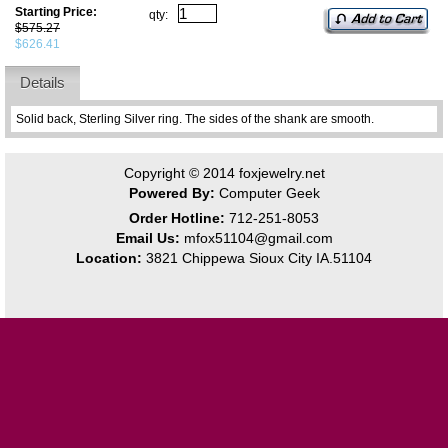
Starting Price:
qty:
$575.27
$626.41
Details
Solid back, Sterling Silver ring. The sides of the shank are smooth.
Copyright © 2014
foxjewelry.net
Powered By:
Computer Geek
Order Hotline:
712-251-8053
Email Us:
mfox51104@gmail.com
Location:
3821 Chippewa Sioux City IA.51104