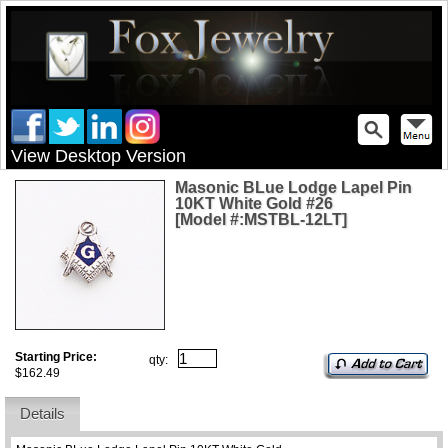
View Desktop Version
Masonic BLue Lodge Lapel Pin
10KT White Gold #26
[Model #:MSTBL-12LT]
Starting Price:
qty:
$162.49
Details