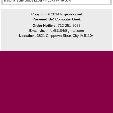
Masonic BLue Lodge Lapel Pin 10KT White Gold
Copyright © 2014
foxjewelry.net
Powered By:
Computer Geek
Order Hotline:
712-251-8053
Email Us:
mfox51104@gmail.com
Location:
3821 Chippewa Sioux City IA.51104