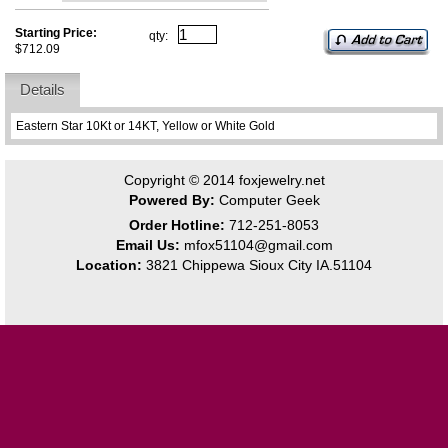
Starting Price:
qty:
$712.09
Details
Eastern Star 10Kt or 14KT, Yellow or White Gold
Copyright © 2014
foxjewelry.net
Powered By:
Computer Geek
Order Hotline:
712-251-8053
Email Us:
mfox51104@gmail.com
Location:
3821 Chippewa Sioux City IA.51104