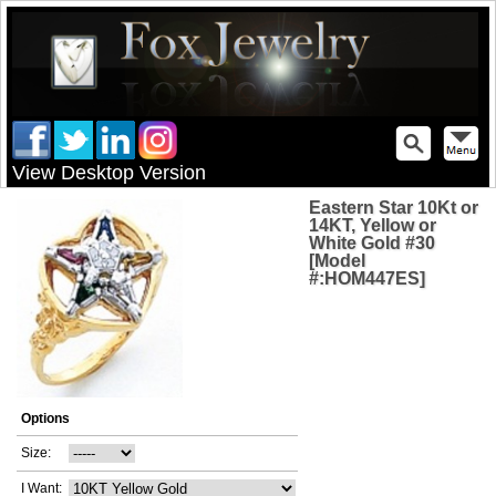
View Desktop Version
Eastern Star 10Kt or
14KT, Yellow or
White Gold #30
[Model
#:HOM447ES]
Options
Size:
I Want: