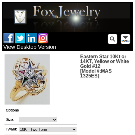
View Desktop Version
Eastern Star 10Kt or
14KT, Yellow or White
Gold #12
[Model #:MAS
1325ES]
Options
Size:
I Want: