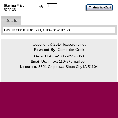
Starting Price:
qty:
$765.33
Details
Eastern Star 10Kt or 14KT, Yellow or White Gold
Copyright © 2014
foxjewelry.net
Powered By:
Computer Geek
Order Hotline:
712-251-8053
Email Us:
mfox51104@gmail.com
Location:
3821 Chippewa Sioux City IA.51104