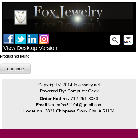
View Desktop Version
Product not found
continue
Copyright © 2014
foxjewelry.net
Powered By:
Computer Geek
Order Hotline:
712-251-8053
Email Us:
mfox51104@gmail.com
Location:
3821 Chippewa Sioux City IA.51104