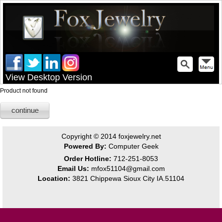
View Desktop Version
Product not found
continue
Copyright © 2014
foxjewelry.net
Powered By:
Computer Geek
Order Hotline:
712-251-8053
Email Us:
mfox51104@gmail.com
Location:
3821 Chippewa Sioux City IA.51104