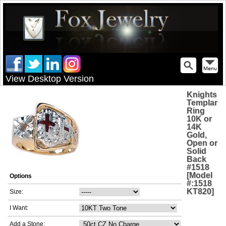
View Desktop Version
Knights
Templar
Ring
10K or
14K
Gold,
Open or
Solid
Back
#1518
[Model
Options
#:1518
KT820]
Size:
I Want:
Add a Stone: