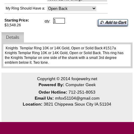
My Ring Should Have a:
Starting Price:
qty:
$3,548.26
Details
Knights Templar Ring 10K or 14K Gold, Open or Solid Back #1517a
Knights Templar Ring 10K or 14K Gold, Open or Solid Back. This ring has
the Knights Templar on one side of the shank with a small 3rd degree
emblem below it. Two tone.
Copyright © 2014
foxjewelry.net
Powered By:
Computer Geek
Order Hotline:
712-251-8053
Email Us:
mfox51104@gmail.com
Location:
3821 Chippewa Sioux City IA.51104