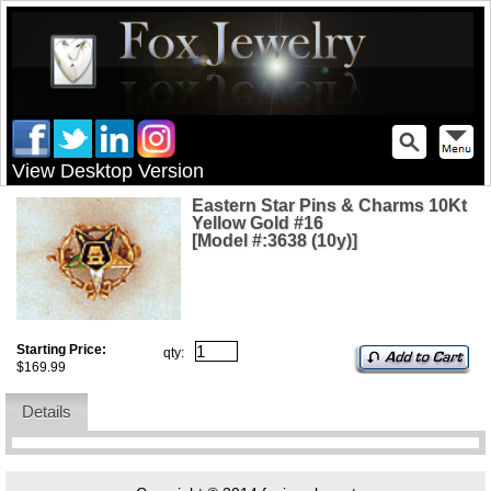
View Desktop Version
Eastern Star Pins & Charms 10Kt
Yellow Gold #16
[Model #:3638 (10y)]
Starting Price:
qty:
$169.99
Details