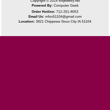
Copyright © 2014
foxjewelry.net
Powered By:
Computer Geek
Order Hotline:
712-251-8053
Email Us:
mfox51104@gmail.com
Location:
3821 Chippewa Sioux City IA.51104