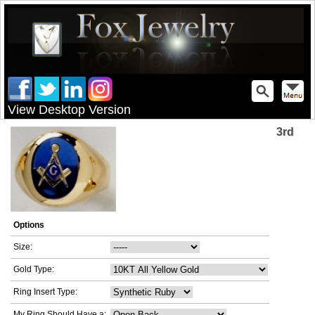
View Desktop Version
3rd
Options
Size:
Gold Type:
Ring Insert Type:
My Ring Should Have a: