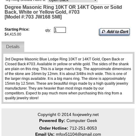
Degree Masonic Ring 10KT OR 14KT Open or Solid
Back, White or Yellow Gold, #703
[Model #:703 JW168 SMI]
Starting Price:
qty:
$4,415.00
Details
3rd Degree Masonic Blue Lodge Ring 10KT or 14KT Gold, Open Back or
Closed Back #703. Available in yellow or white gold. The sides of the shank
are plain on this ring. This is a large man's ring. The approximate dimensions
of the stone are 16mm by 12mm. It is about 3/4ths inch wide. This is one of
the larger rings available. It is a big mans ring. The stone is approximately
15mm by 12.5mm. These are beautiful rings made by a high quality jewelry
manufacturer. They are heavier than most rings made by our
competitors. Expect to pay much more when purchasing this ring from a
quality jewelry store!
Copyright © 2014
foxjewelry.net
Powered By:
Computer Geek
Order Hotline:
712-251-8053
Email Us:
mfox51104@gmail.com