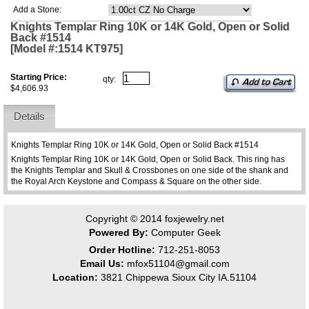
Add a Stone:
Knights Templar Ring 10K or 14K Gold, Open or Solid
Back #1514
[Model #:1514 KT975]
Starting Price:
qty:
$4,606.93
Details
Knights Templar Ring 10K or 14K Gold, Open or Solid Back #1514
Knights Templar Ring 10K or 14K Gold, Open or Solid Back. This ring has
the Knights Templar and Skull & Crossbones on one side of the shank and
the Royal Arch Keystone and Compass & Square on the other side.
Copyright © 2014
foxjewelry.net
Powered By:
Computer Geek
Order Hotline:
712-251-8053
Email Us:
mfox51104@gmail.com
Location:
3821 Chippewa Sioux City IA.51104