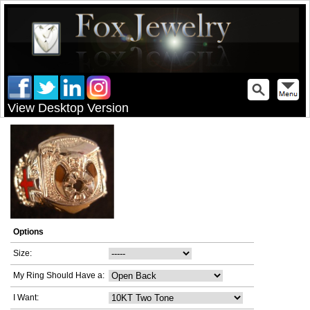
View Desktop Version
Options
Size:
My Ring Should Have a:
I Want: