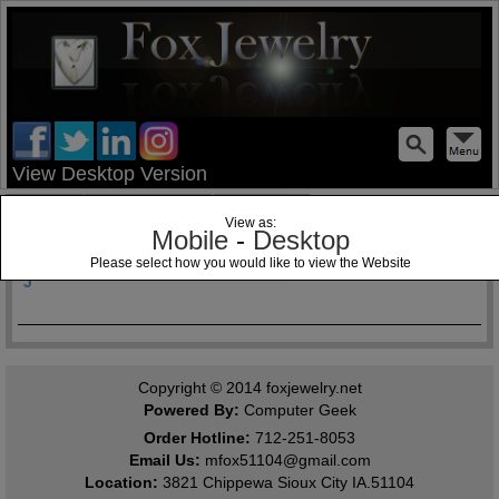
test
View Desktop Version
Home
Jewelry Blog
Specials
View as:
Mobile
-
Desktop
Past Matron Jewels Past Patron
Please select how you would like to view the Website
J
Copyright © 2014
foxjewelry.net
Powered By:
Computer Geek
Order Hotline:
712-251-8053
Email Us:
mfox51104@gmail.com
Location:
3821 Chippewa Sioux City IA.51104