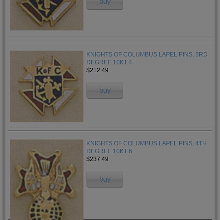
buy
KNIGHTS OF COLUMBUS LAPEL PINS, 3RD
DEGREE 10KT 4
$212.49
buy
KNIGHTS OF COLUMBUS LAPEL PINS, 4TH
DEGREE 10KT 6
$237.49
buy