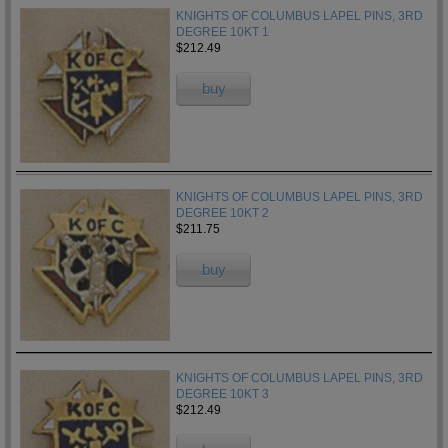
KNIGHTS OF COLUMBUS LAPEL PINS, 3RD
DEGREE 10KT 1
$212.49
buy
KNIGHTS OF COLUMBUS LAPEL PINS, 3RD
DEGREE 10KT 2
$211.75
buy
KNIGHTS OF COLUMBUS LAPEL PINS, 3RD
DEGREE 10KT 3
$212.49