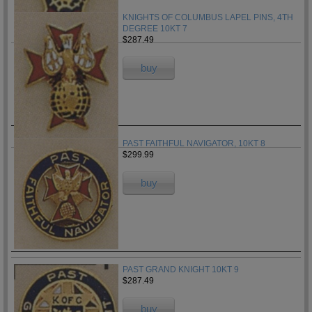
KNIGHTS OF COLUMBUS LAPEL PINS, 4TH
DEGREE 10KT 7
$287.49
buy
PAST FAITHFUL NAVIGATOR, 10KT 8
$299.99
buy
PAST GRAND KNIGHT 10KT 9
$287.49
buy