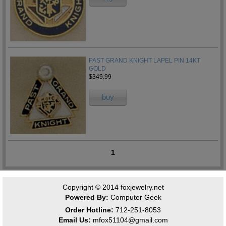
PAST GRAND KNIGHT LAPEL PIN 14KT
GOLD
$349.99
buy
1
Copyright © 2014
foxjewelry.net
Powered By:
Computer Geek
Order Hotline:
712-251-8053
Email Us:
mfox51104@gmail.com