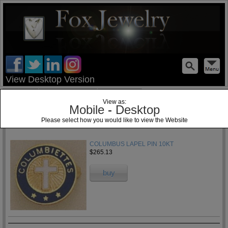
test
View Desktop Version
Home
Jewelry Blog
Specials
View as:
Mobile
-
Desktop
Please select how you would like to view the Website
1
COLUMBUS LAPEL PIN 10KT
$265.13
buy