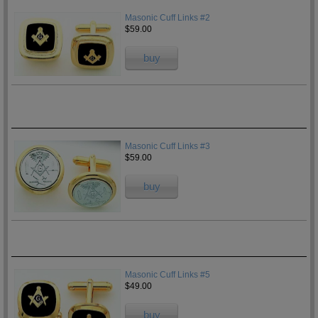
Masonic Cuff Links #2
$59.00
buy
Masonic Cuff Links #3
$59.00
buy
Masonic Cuff Links #5
$49.00
buy