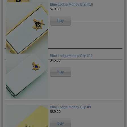
Blue Lodge Money Clip #10
$79.00
buy
Blue Lodge Money Clip #11
$45.00
buy
Blue Lodge Money Clip #9
$89.00
buy