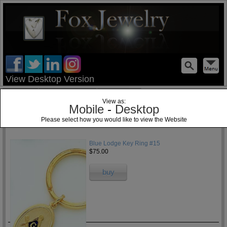
test
View Desktop Version
Home
Jewelry Blog
Specials
View as:
Mobile
-
Desktop
Please select how you would like to view the Website
1
Blue Lodge Key Ring #15
$75.00
buy