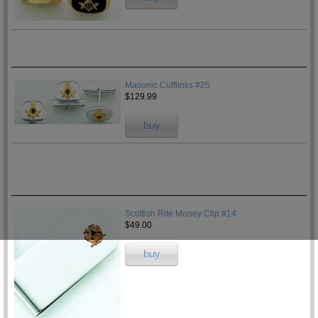
Masonic Cufflinks #25
$129.99
buy
Scottish Rite Money Clip #14
$49.00
buy