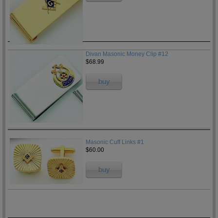
Divan Masonic Money Clip #12
$68.99
buy
Masonic Cuff Links #1
$60.00
buy