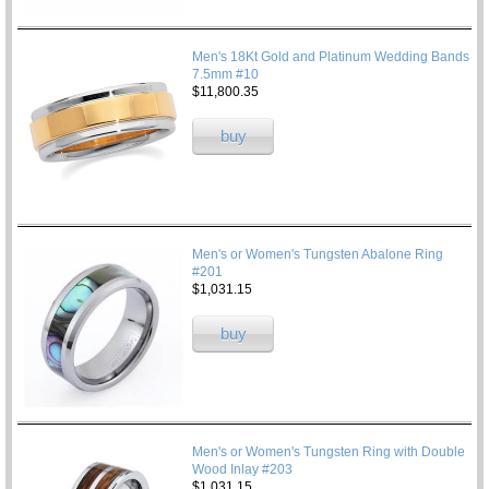
Men's 18Kt Gold and Platinum Wedding Bands
7.5mm #10
$11,800.35
buy
Men's or Women's Tungsten Abalone Ring
#201
$1,031.15
buy
Men's or Women's Tungsten Ring with Double
Wood Inlay #203
$1,031.15