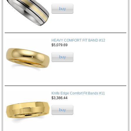
buy
HEAVY COMFORT FIT BAND #12
$5,079.69
buy
Knife Edge Comfort Fit Bands #11
$3,386.44
buy