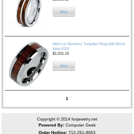
buy
Men's or Women's Tungsten Ring with Wood
Inlay #202
$1,031.15
buy
1
Copyright © 2014
foxjewelry.net
Powered By:
Computer Geek
Order Hotline:
712-251-8053