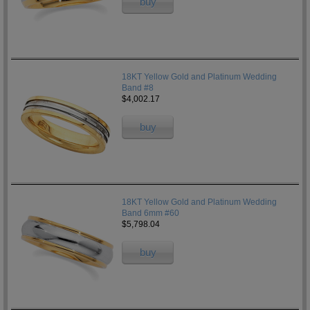
buy
18KT Yellow Gold and Platinum Wedding
Band #8
$4,002.17
buy
18KT Yellow Gold and Platinum Wedding
Band 6mm #60
$5,798.04
buy