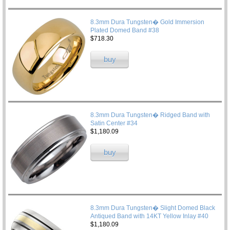
8.3mm Dura Tungsten� Gold Immersion
Plated Domed Band #38
$718.30
buy
8.3mm Dura Tungsten� Ridged Band with
Satin Center #34
$1,180.09
buy
8.3mm Dura Tungsten� Slight Domed Black
Antiqued Band with 14KT Yellow Inlay #40
$1,180.09