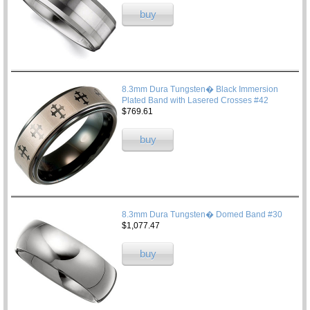
buy
8.3mm Dura Tungsten� Black Immersion
Plated Band with Lasered Crosses #42
$769.61
buy
8.3mm Dura Tungsten� Domed Band #30
$1,077.47
buy