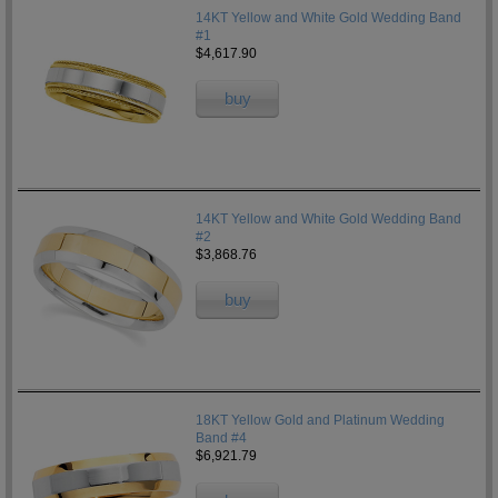
14KT Yellow and White Gold Wedding Band
#1
$4,617.90
buy
14KT Yellow and White Gold Wedding Band
#2
$3,868.76
buy
18KT Yellow Gold and Platinum Wedding
Band #4
$6,921.79