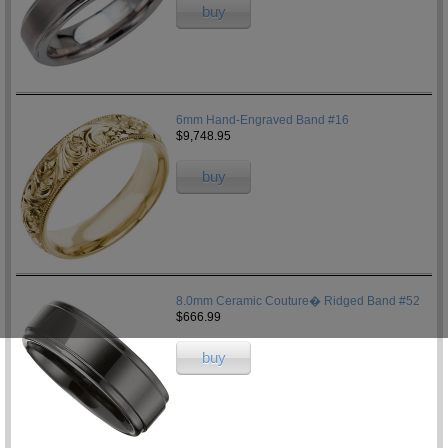
buy
6mm Hand-Engraved Band #16
$9,748.95
buy
8.0mm Ceramic Couture� Ridged Band #52
$666.99
buy