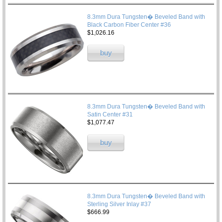
8.3mm Dura Tungsten� Beveled Band with
Black Carbon Fiber Center #36
$1,026.16
buy
8.3mm Dura Tungsten� Beveled Band with
Satin Center #31
$1,077.47
buy
8.3mm Dura Tungsten� Beveled Band with
Sterling Silver Inlay #37
$666.99