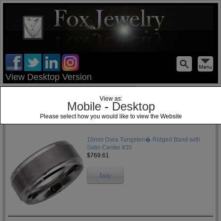
test
View Desktop Version
Home
Jewelry Blog
Specials
View as:
Mobile
-
Desktop
Please select how you would like to view the Website
1
10mm Dura Tungsten� Ridged Band with
Satin Center #35
$769.61
buy