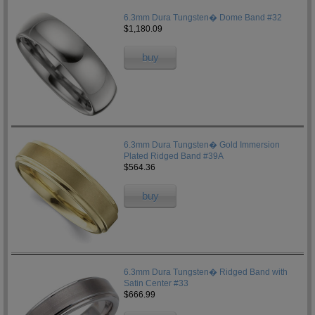
6.3mm Dura Tungsten� Dome Band #32
$1,180.09
buy
6.3mm Dura Tungsten� Gold Immersion
Plated Ridged Band #39A
$564.36
buy
6.3mm Dura Tungsten� Ridged Band with
Satin Center #33
$666.99