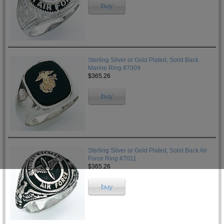
buy
Sterling Silver or Gold Plated, Solid Back
Marine Ring #7009
$365.26
buy
Sterling Silver or Gold Plated, Solid Back Air
Force Ring #7011
$365.26
buy