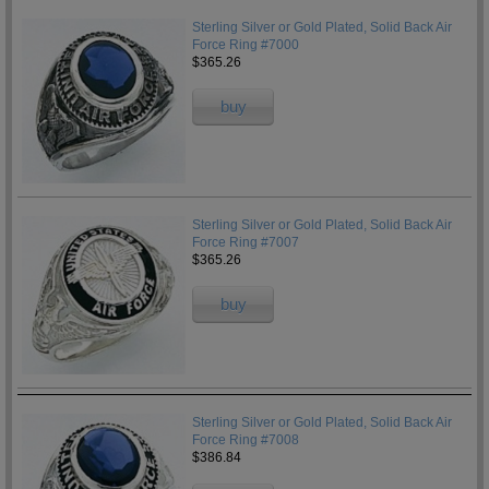
Sterling Silver or Gold Plated, Solid Back Air
Force Ring #7000
$365.26
buy
Sterling Silver or Gold Plated, Solid Back Air
Force Ring #7007
$365.26
buy
Sterling Silver or Gold Plated, Solid Back Air
Force Ring #7008
$386.84