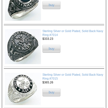
buy
Sterling Silver or Gold Plated, Solid Back Navy
Ring #7014
$333.23
buy
Sterling Silver or Gold Plated, Solid Back Navy
Ring #7015
$365.26
buy