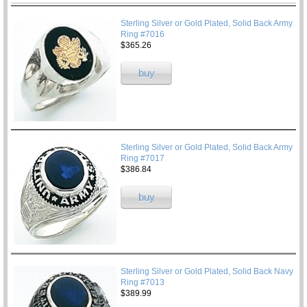
Sterling Silver or Gold Plated, Solid Back Army
Ring #7016
$365.26
buy
Sterling Silver or Gold Plated, Solid Back Army
Ring #7017
$386.84
buy
Sterling Silver or Gold Plated, Solid Back Navy
Ring #7013
$389.99