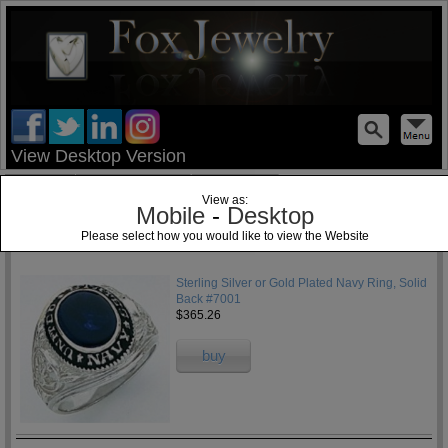
test
View Desktop Version
Home
Jewelry Blog
Specials
View as:
Mobile
-
Desktop
Please select how you would like to view the Website
1
Sterling Silver or Gold Plated Navy Ring, Solid
Back #7001
$365.26
buy