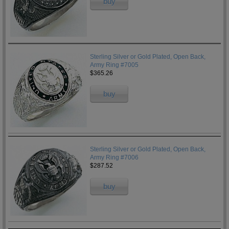
buy
Sterling Silver or Gold Plated, Open Back,
Army Ring #7005
$365.26
buy
Sterling Silver or Gold Plated, Open Back,
Army Ring #7006
$287.52
buy