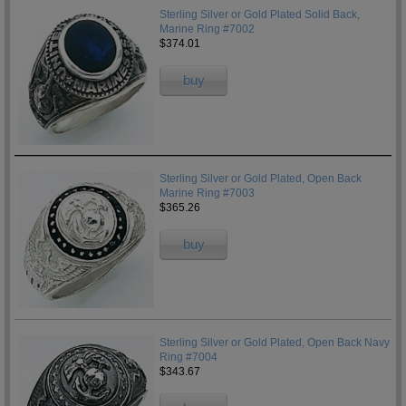
Sterling Silver or Gold Plated Solid Back,
Marine Ring #7002
$374.01
buy
Sterling Silver or Gold Plated, Open Back
Marine Ring #7003
$365.26
buy
Sterling Silver or Gold Plated, Open Back Navy
Ring #7004
$343.67