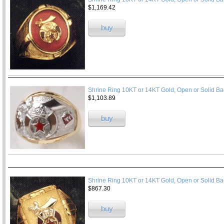
$1,169.42
buy
Shrine Ring 10KT or 14KT Gold, Open or Solid Ba
$1,103.89
buy
Shrine Ring 10KT or 14KT Gold, Open or Solid Ba
$867.30
buy