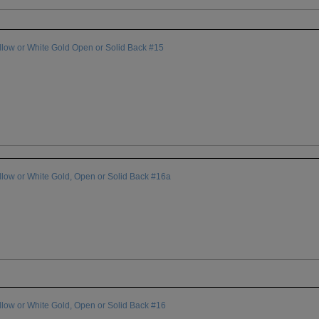
ow or White Gold Open or Solid Back #15
ow or White Gold, Open or Solid Back #16a
ow or White Gold, Open or Solid Back #16