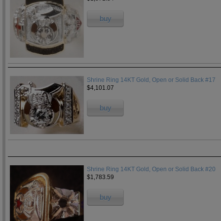
buy
Shrine Ring 14KT Gold, Open or Solid Back #17
$4,101.07
buy
Shrine Ring 14KT Gold, Open or Solid Back #20
$1,783.59
buy