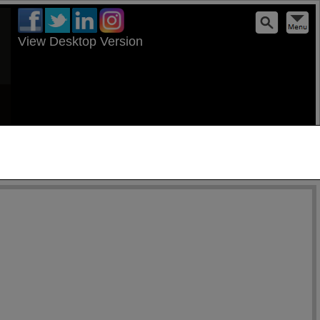
View Desktop Version