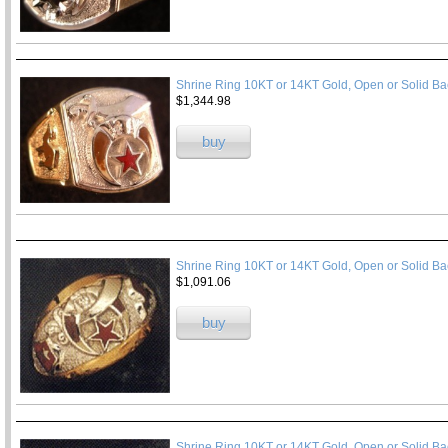
Shrine Ring 10KT or 14KT Gold, Open or Solid B
$1,344.98
buy
Shrine Ring 10KT or 14KT Gold, Open or Solid Ba
$1,091.06
buy
Shrine Ring 10KT or 14KT Gold, Open or Solid Ba