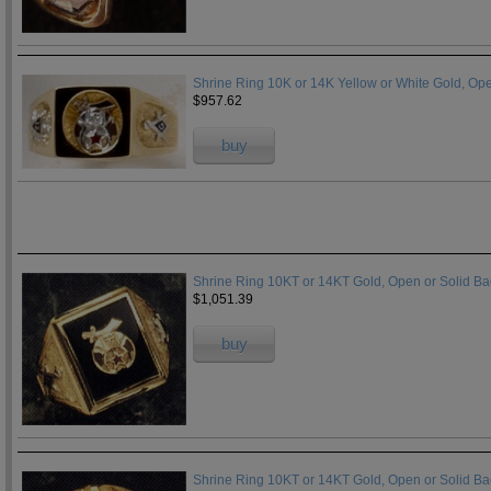
Shrine Ring 10K or 14K Yellow or White Gold, Op
$957.62
buy
Shrine Ring 10KT or 14KT Gold, Open or Solid B
$1,051.39
buy
Shrine Ring 10KT or 14KT Gold, Open or Solid B