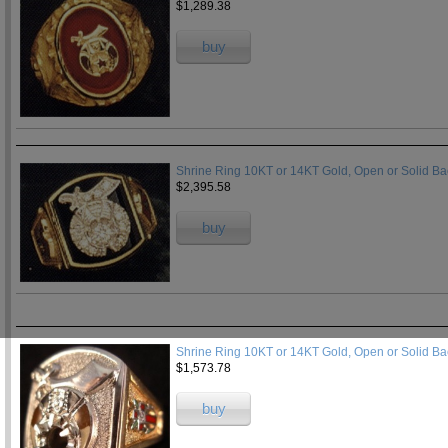
$1,289.38
buy
Shrine Ring 10KT or 14KT Gold, Open or Solid B
$2,395.58
buy
Shrine Ring 10KT or 14KT Gold, Open or Solid B
$1,573.78
buy