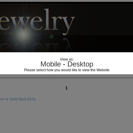
View as:
Mobile
-
Desktop
Please select how you would like to view the Website
1
n or Solid Back #15a