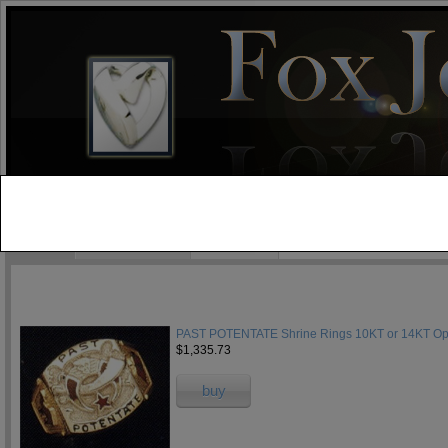
test
Home
Jewelry Blog
Specials
PAST POTENTATE Shrine Rings 10KT or 14KT Ope
$1,335.73
buy