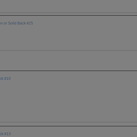
en or Solid Back #25
ack #10
ack #13