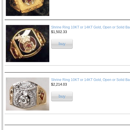
Shrine Ring 10KT or 14KT Gold, Open or Solid Ba
$1,502.33
buy
Shrine Ring 10KT or 14KT Gold, Open or Solid Ba
$2,214.03
buy