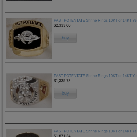
PAST POTENTATE Shrine Rings 10KT or 14KT Yell
$2,333.00
buy
PAST POTENTATE Shrine Rings 10KT or 14KT Yell
$1,335.73
buy
PAST POTENTATE Shrine Rings 10KT or 14KT Yell
$1,871.34