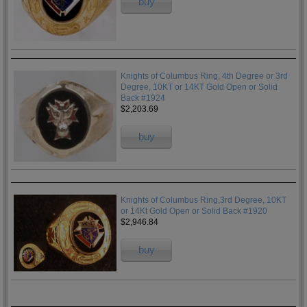
buy
Knights of Columbus Ring, 4th Degree or 3rd
Degree, 10KT or 14KT Gold Open or Solid
Back #1924
$2,203.69
buy
Knights of Columbus Ring,3rd Degree, 10KT
or 14Kt Gold Open or Solid Back #1920
$2,946.84
buy