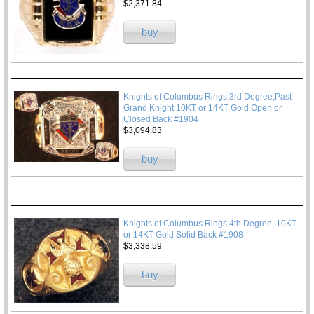
$2,371.84
buy
Knights of Columbus Rings,3rd Degree,Past
Grand Knight 10KT or 14KT Gold Open or
Closed Back #1904
$3,094.83
buy
Knights of Columbus Rings,4th Degree, 10KT
or 14KT Gold Solid Back #1908
$3,338.59
buy