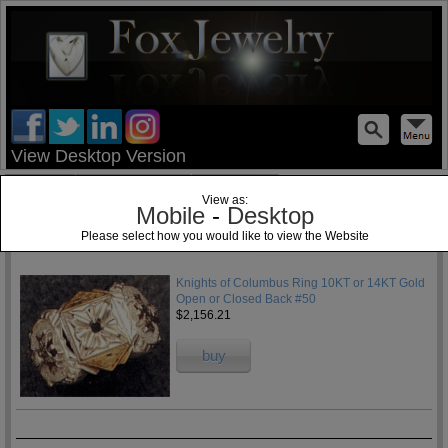
test
View Desktop Version
Home
Jewelry Blog
Specials
View as:
Mobile
-
Desktop
Please select how you would like to view the Website
1
Knights of Columbus Ring 10KT or 14KT Gold
Open or Closed Back #50
$2,156.21
buy