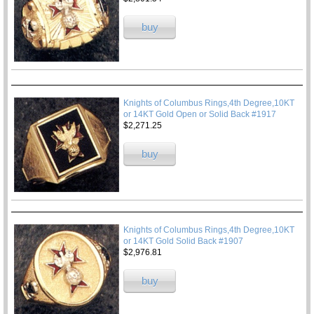
buy
Knights of Columbus Rings,4th Degree,10KT
or 14KT Gold Open or Solid Back #1917
$2,271.25
buy
Knights of Columbus Rings,4th Degree,10KT
or 14KT Gold Solid Back #1907
$2,976.81
buy