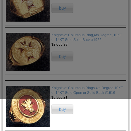
buy
Knights of Columbus Ring,4th Degree, 10KT
or 14KT Gold Solid Back #1922
$2,055.98
buy
Knights of Columbus Rings 4th Degree,10KT
or 14KT Gold Open or Solid Back #1916
$3,306.21
buy