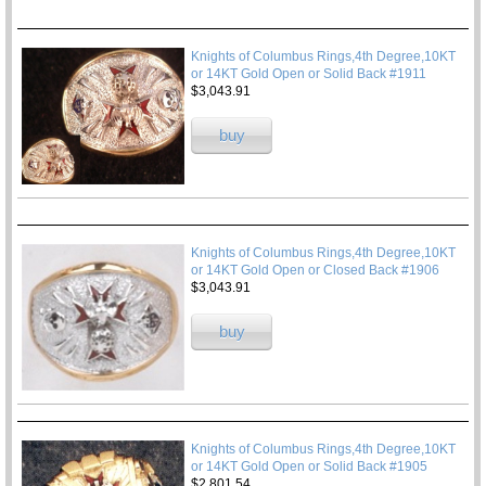
Knights of Columbus Rings,4th Degree,10KT
or 14KT Gold Open or Solid Back #1911
$3,043.91
buy
Knights of Columbus Rings,4th Degree,10KT
or 14KT Gold Open or Closed Back #1906
$3,043.91
buy
Knights of Columbus Rings,4th Degree,10KT
or 14KT Gold Open or Solid Back #1905
$2,801.54