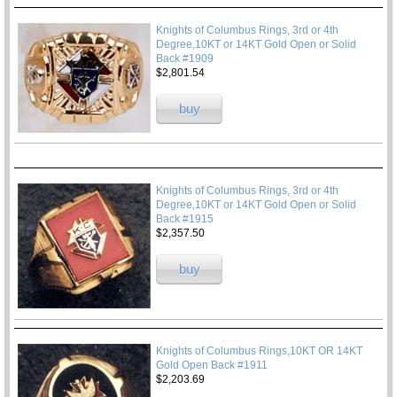
Knights of Columbus Rings, 3rd or 4th
Degree,10KT or 14KT Gold Open or Solid
Back #1909
$2,801.54
buy
Knights of Columbus Rings, 3rd or 4th
Degree,10KT or 14KT Gold Open or Solid
Back #1915
$2,357.50
buy
Knights of Columbus Rings,10KT OR 14KT
Gold Open Back #1911
$2,203.69