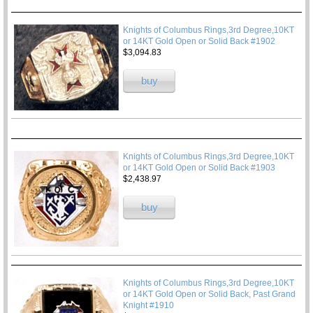
Knights of Columbus Rings,3rd Degree,10KT
or 14KT Gold Open or Solid Back #1902
$3,094.83
buy
Knights of Columbus Rings,3rd Degree,10KT
or 14KT Gold Open or Solid Back #1903
$2,438.97
buy
Knights of Columbus Rings,3rd Degree,10KT
or 14KT Gold Open or Solid Back, Past Grand
Knight #1910