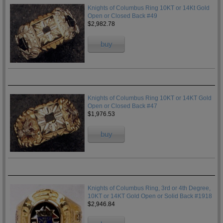
Knights of Columbus Ring 10KT or 14Kt Gold
Open or Closed Back #49
$2,982.78
buy
Knights of Columbus Ring 10KT or 14KT Gold
Open or Closed Back #47
$1,976.53
buy
Knights of Columbus Ring, 3rd or 4th Degree,
10KT or 14KT Gold Open or Solid Back #1918
$2,946.84