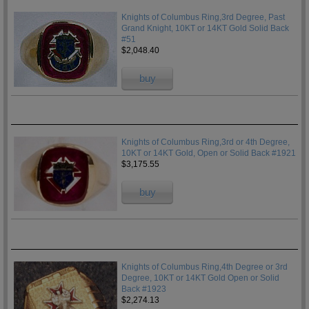
Knights of Columbus Ring,3rd Degree, Past
Grand Knight, 10KT or 14KT Gold Solid Back
#51
$2,048.40
buy
Knights of Columbus Ring,3rd or 4th Degree,
10KT or 14KT Gold, Open or Solid Back #1921
$3,175.55
buy
Knights of Columbus Ring,4th Degree or 3rd
Degree, 10KT or 14KT Gold Open or Solid
Back #1923
$2,274.13