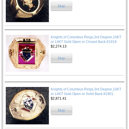
buy
Knights of Columbus Rings,3rd Degree,10KT
or 14KT Gold Open or Closed Back #1919
$2,274.13
buy
Knights of Columbus Rings,3rd Degree,10KT
or 14KT Gold Open or Solid Back #1901
$2,871.41
buy