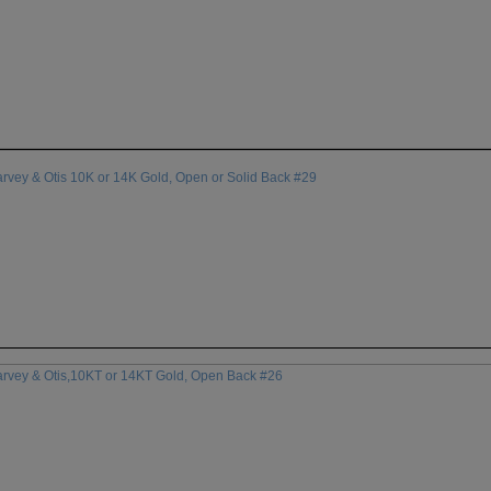
rvey & Otis 10K or 14K Gold, Open or Solid Back #29
arvey & Otis,10KT or 14KT Gold, Open Back #26