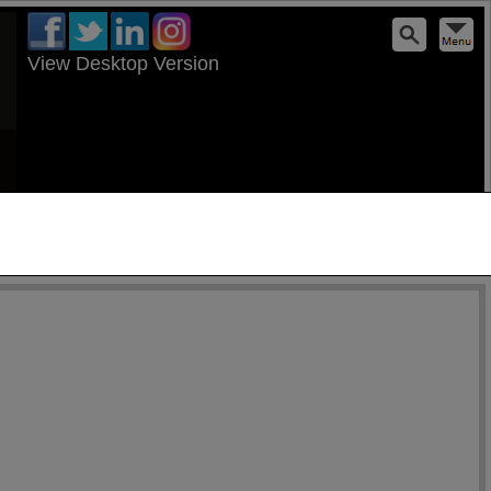
View Desktop Version