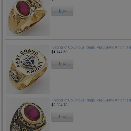
buy
Knights of Columbus Rings, Past Grand Knight, Ha
$1,747.60
buy
Knights of Columbus Rings, Past Grand Knight, H
$2,284.78
buy