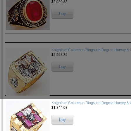
$2,020.35
buy
Knights of Columbus Rings,4th Degree,Harvey & O
$2,558.35
buy
Knights of Columbus Rings,4th Degree,Harvey & 
$1,844.03
buy