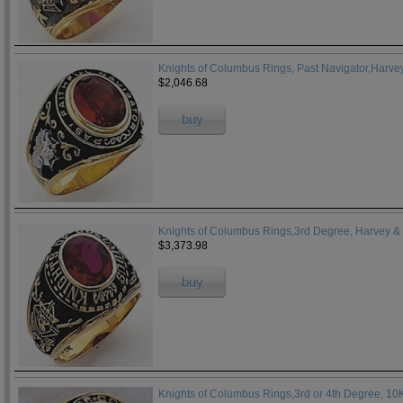
Knights of Columbus Rings, Past Navigator,Harvey
$2,046.68
buy
Knights of Columbus Rings,3rd Degree, Harvey & 
$3,373.98
buy
Knights of Columbus Rings,3rd or 4th Degree, 1