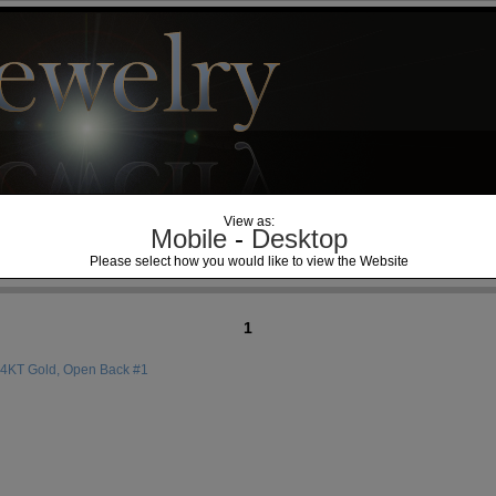
View as:
Mobile
-
Desktop
Please select how you would like to view the Website
1
14KT Gold, Open Back #1