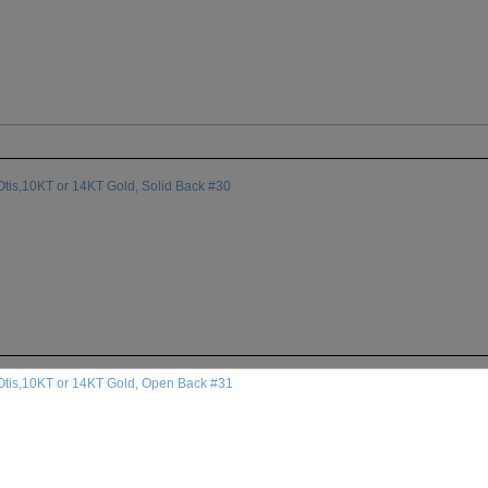
tis,10KT or 14KT Gold, Solid Back #30
Otis,10KT or 14KT Gold, Open Back #31