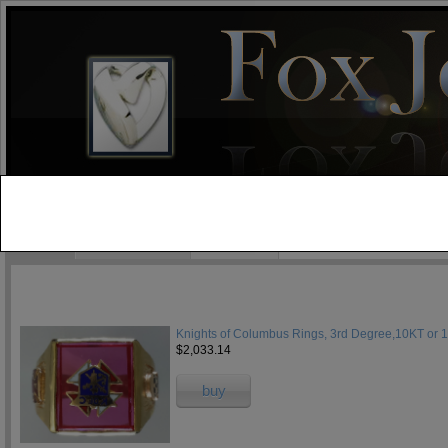
test
Home
Jewelry Blog
Specials
Knights of Columbus Rings, 3rd Degree,10KT or 
$2,033.14
buy