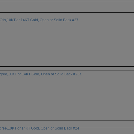
Otis,10KT or 14KT Gold, Open or Solid Back #27
egree,10KT or 14KT Gold, Open or Solid Back #23a
egree,10KT or 14KT Gold, Open or Solid Back #24