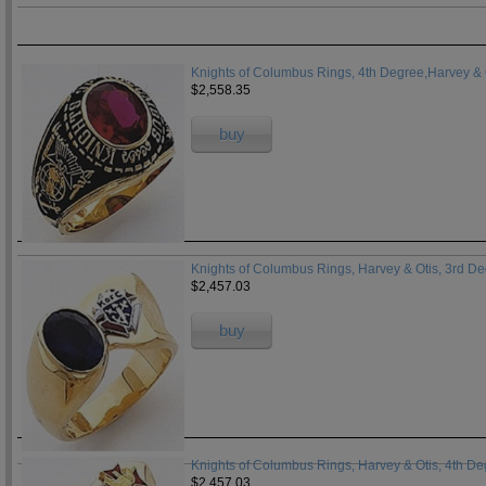
Knights of Columbus Rings, 4th Degree,Harvey & 
$2,558.35
buy
Knights of Columbus Rings, Harvey & Otis, 3rd D
$2,457.03
buy
Knights of Columbus Rings, Harvey & Otis, 4th D
$2,457.03