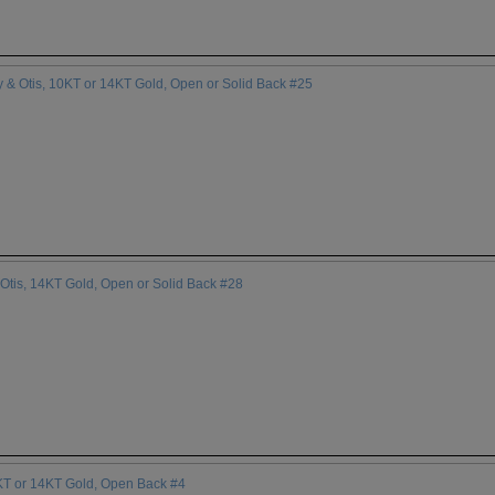
 & Otis, 10KT or 14KT Gold, Open or Solid Back #25
Otis, 14KT Gold, Open or Solid Back #28
0KT or 14KT Gold, Open Back #4