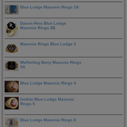
Blue Lodge Masonic Rings 2A
Dason-Reis Blue Lodge
Masonic Rings 2B
Masonic Rings Blue Lodge 3
Wefferling Berry Masonic Rings
3A
Blue Lodge Masonic Rings 4
Gothic Blue Lodge Masonic
Rings 5
Blue Lodge Masonic Rings 6