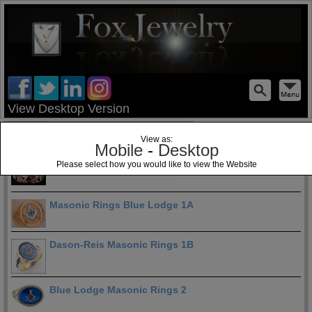
test
View Desktop Version
Home
Jewelry Blog
Specials
View as:
Mobile
-
Desktop
Blue Lodge Masonic Rings 1
Please select how you would like to view the Website
Masonic Rings Blue Lodge 1A
Dason-Reis Masonic Rings 1B
Blue Lodge Masonic Rings 2