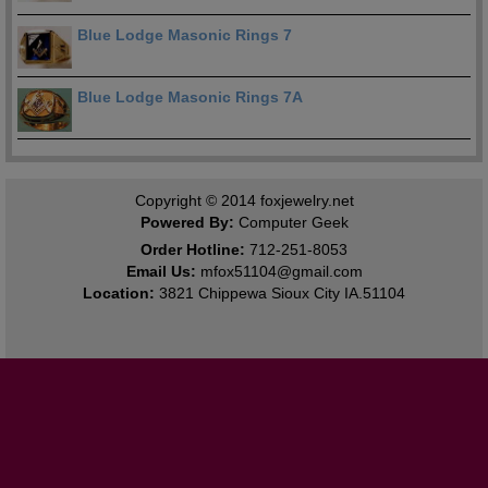
Blue Lodge Masonic Rings 7
Blue Lodge Masonic Rings 7A
Copyright © 2014
foxjewelry.net
Powered By:
Computer Geek
Order Hotline:
712-251-8053
Email Us:
mfox51104@gmail.com
Location:
3821 Chippewa Sioux City IA.51104