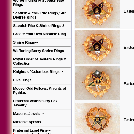
Wefferling Berry Scottish Rite
Rings
Easte
Scottish & York Rite Rings,14th
Degree Rings
Scottish Rite & Shrine Rings 2
Create Your Own Masonic Ring
Shrine Rings
->
Easte
Wefferling Berry Shrine Rings
Royal Order of Jesters Rings &
Collection
Knights of Columbus Rings
->
Elks Rings
Easte
Moose, Odd Fellows, Knights of
Pythias
Fraternal Watches By Fox
Jewelry
Masonic Jewels
->
Easte
Masonic Aprons
Fraternal Lapel Pins
->