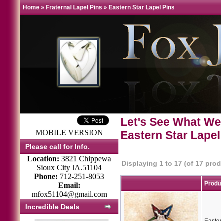
Home
»
Fraternal Lapel Pins
»
Eastern Star Lapel Pins
Let's See What We
MOBILE VERSION
Eastern Star Lapel
Please call for Info.
Location:
3821 Chippewa
Displaying
1
to
17
(of
17
prod
Sioux City IA.51104
Phone:
712-251-8053
Prod
Email:
mfox51104@gmail.com
Incredible Deals