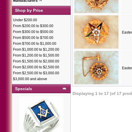
Manufacturers
->
Shop by Price
Under $200.00
From $200.00 to $300.00
From $300.00 to $500.00
Easte
From $500.00 to $700.00
From $700.00 to $1,000.00
From $1,000.00 to $1,200.00
From $1,200.00 to $1,500.00
From $1,500.00 to $2,000.00
From $2,000.00 to $2,500.00
Easte
From $2,500.00 to $3,000.00
$3,000.00 and above
Specials
Displaying
1
to
17
(of
17
prod