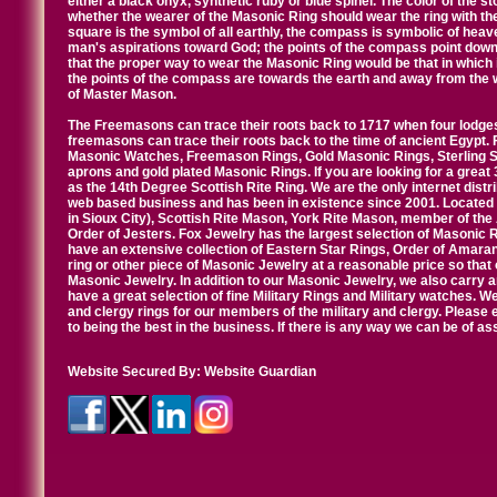
either a black onyx, synthetic ruby or blue spinel. The color of the s
whether the wearer of the Masonic Ring should wear the ring with th
square is the symbol of all earthly, the compass is symbolic of heav
man's aspirations toward God; the points of the compass point down
that the proper way to wear the Masonic Ring would be that in which 
the points of the compass are towards the earth and away from the 
of Master Mason.
The Freemasons can trace their roots back to 1717 when four lodges
freemasons can trace their roots back to the time of ancient Egypt.
Masonic Watches, Freemason Rings, Gold Masonic Rings, Sterling Si
aprons and gold plated Masonic Rings. If you are looking for a great 
as the 14th Degree Scottish Rite Ring. We are the only internet distr
web based business and has been in existence since 2001. Located i
in Sioux City), Scottish Rite Mason, York Rite Mason, member of the
Order of Jesters. Fox Jewelry has the largest selection of Masonic 
have an extensive collection of Eastern Star Rings, Order of Amarant
ring or other piece of Masonic Jewelry at a reasonable price so that o
Masonic Jewelry. In addition to our Masonic Jewelry, we also carry 
have a great selection of fine Military Rings and Military watches. W
and clergy rings for our members of the military and clergy. Pleas
to being the best in the business. If there is any way we can be of a
Website Secured By:
Website Guardian