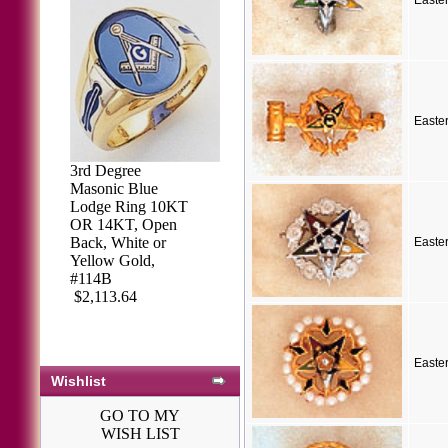
Easte
Easte
3rd Degree
Masonic Blue
Lodge Ring 10KT
OR 14KT, Open
Back, White or
Easte
Yellow Gold,
#114B
$2,113.64
Easte
Wishlist
GO TO MY
WISH LIST