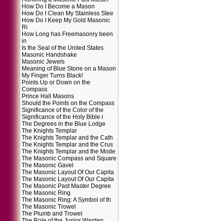
How Do I Become a Mason
How Do I Clean My Stainless Stee
How Do I Keep My Gold Masonic
Ri
How Long has Freemasonry been
in
Is the Seal of the United States
Masonic Handshake
Masonic Jewels
Meaning of Blue Stone on a Mason
My Finger Turns Black!
Points Up or Down on the
Compass
Prince Hall Masons
Should the Points on the Compass
Significance of the Color of the
Significance of the Holy Bible i
The Degrees in the Blue Lodge
The Knights Templar
The Knights Templar and the Cath
The Knights Templar and the Crus
The Knights Templar and the Mode
The Masonic Compass and Square
The Masonic Gavel
The Masonic Layout Of Our Capita
The Masonic Layout Of Our Capita
The Masonic Past Master Degree
The Masonic Ring
The Masonic Ring: A Symbol of th
The Masonic Trowel
The Plumb and Trowel
The Role of the Junior Warden