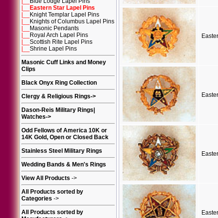
|__
Blue Lodge Lapel Pins
|__
Eastern Star Lapel Pins
|__
Knight Templar Lapel Pins
|__
Knights of Columbus Lapel Pins
|__
Masonic Pendants
|__
Royal Arch Lapel Pins
Easte
|__
Scottish Rite Lapel Pins
|__
Shrine Lapel Pins
Masonic Cuff Links and Money
Clips
Black Onyx Ring Collection
Easte
Clergy & Religious Rings
->
Dason-Reis Military Rings|
Watches
->
Odd Fellows of America 10K or
14K Gold, Open or Closed Back
Stainless Steel Military Rings
Easte
Wedding Bands & Men's Rings
View All Products
->
All Products sorted by
Categories
->
All Products sorted by
Easte