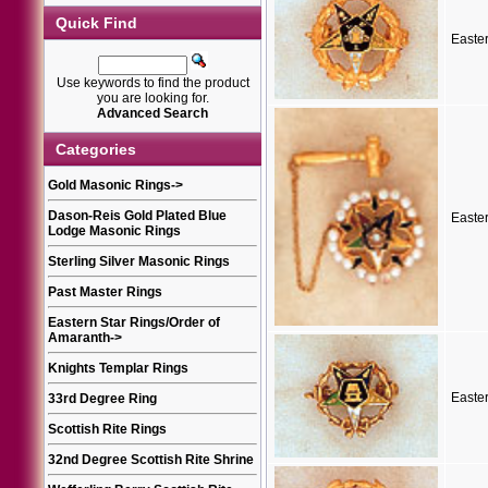
Quick Find
Easte
Use keywords to find the product
you are looking for.
Advanced Search
Categories
Gold Masonic Rings
->
Dason-Reis Gold Plated Blue
Easte
Lodge Masonic Rings
Sterling Silver Masonic Rings
Past Master Rings
Eastern Star Rings/Order of
Amaranth
->
Knights Templar Rings
Easte
33rd Degree Ring
Scottish Rite Rings
32nd Degree Scottish Rite Shrine