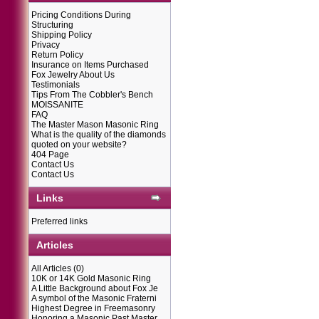
Pricing Conditions During
Structuring
Shipping Policy
Privacy
Return Policy
Insurance on Items Purchased
Fox Jewelry About Us
Testimonials
Tips From The Cobbler's Bench
MOISSANITE
FAQ
The Master Mason Masonic Ring
What is the quality of the diamonds
quoted on your website?
404 Page
Contact Us
Contact Us
Links
Preferred links
Articles
All Articles
(0)
10K or 14K Gold Masonic Ring
A Little Background about Fox Je
A symbol of the Masonic Fraterni
Highest Degree in Freemasonry
Honoring a Masonic Past Master