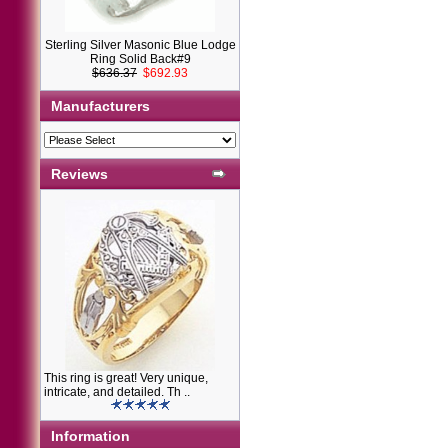
Sterling Silver Masonic Blue Lodge
Ring Solid Back#9
$636.37
$692.93
Manufacturers
Reviews
This ring is great! Very unique,
intricate, and detailed. Th ..
Information