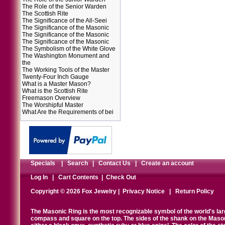
The Role of the Senior Warden
The Scottish Rite
The Significance of the All-Seei
The Significance of the Masonic
The Significance of the Masonic
The Significance of the Masonic
The Symbolism of the White Glove
The Washington Monument and
the
The Working Tools of the Master
Twenty-Four Inch Gauge
What is a Master Mason?
What is the Scottish Rite
Freemason Overview
The Worshipful Master
What Are the Requirements of bei
Specials
|
Search
|
Contact Us
|
Create an account
Log In
|
Cart Contents
|
Check Out
Copyright © 2026 Fox Jewelry |
Privacy Notice
|
Return Policy
The Masonic Ring is the most recognizable symbol of the world's la
compass and square on the top. The sides of the shank on the Masonic 