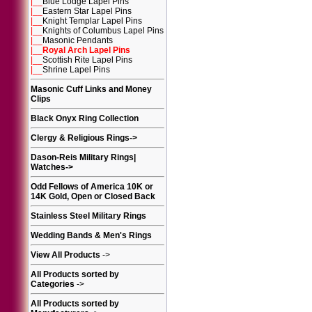
|__
Blue Lodge Lapel Pins
|__
Eastern Star Lapel Pins
|__
Knight Templar Lapel Pins
|__
Knights of Columbus Lapel Pins
|__
Masonic Pendants
|__
Royal Arch Lapel Pins
|__
Scottish Rite Lapel Pins
|__
Shrine Lapel Pins
Masonic Cuff Links and Money
Clips
Black Onyx Ring Collection
Clergy & Religious Rings
->
Dason-Reis Military Rings|
Watches
->
Odd Fellows of America 10K or
14K Gold, Open or Closed Back
Stainless Steel Military Rings
Wedding Bands & Men's Rings
View All Products
->
All Products sorted by
Categories
->
All Products sorted by