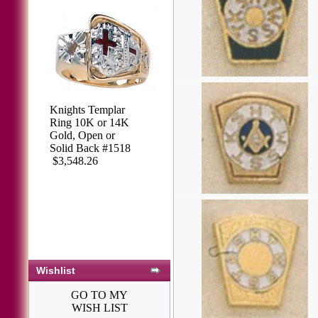
Knights Templar
Ring 10K or 14K
Gold, Open or
Solid Back #1518
$3,548.26
Wishlist
GO TO MY
WISH LIST