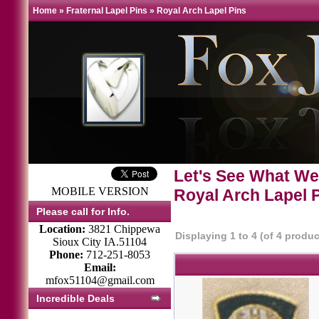
Home
»
Fraternal Lapel Pins
»
Royal Arch Lapel Pins
Let's See What We
MOBILE VERSION
Royal Arch Lapel 
Please call for Info.
Location:
3821 Chippewa
Displaying
1
to
4
(of
4
produc
Sioux City IA.51104
Phone:
712-251-8053
Email:
mfox51104@gmail.com
Incredible Deals