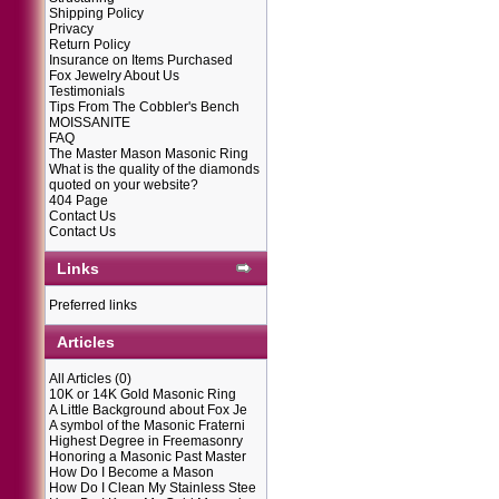
Shipping Policy
Privacy
Return Policy
Insurance on Items Purchased
Fox Jewelry About Us
Testimonials
Tips From The Cobbler's Bench
MOISSANITE
FAQ
The Master Mason Masonic Ring
What is the quality of the diamonds
quoted on your website?
404 Page
Contact Us
Contact Us
Links
Preferred links
Articles
All Articles
(0)
10K or 14K Gold Masonic Ring
A Little Background about Fox Je
A symbol of the Masonic Fraterni
Highest Degree in Freemasonry
Honoring a Masonic Past Master
How Do I Become a Mason
How Do I Clean My Stainless Stee