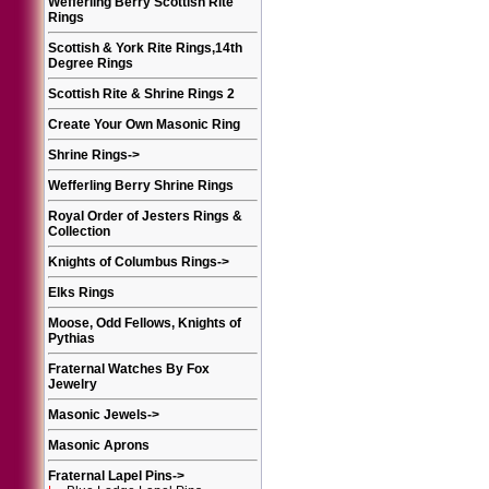
Wefferling Berry Scottish Rite
Rings
Scottish & York Rite Rings,14th
Degree Rings
Scottish Rite & Shrine Rings 2
Create Your Own Masonic Ring
Shrine Rings
->
Wefferling Berry Shrine Rings
Royal Order of Jesters Rings &
Collection
Knights of Columbus Rings
->
Elks Rings
Moose, Odd Fellows, Knights of
Pythias
Fraternal Watches By Fox
Jewelry
Masonic Jewels
->
Masonic Aprons
Fraternal Lapel Pins
->