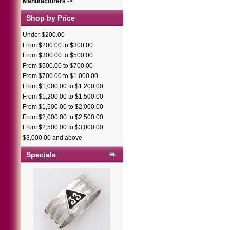
Manufacturers
->
Shop by Price
Under $200.00
From $200.00 to $300.00
From $300.00 to $500.00
From $500.00 to $700.00
From $700.00 to $1,000.00
From $1,000.00 to $1,200.00
From $1,200.00 to $1,500.00
From $1,500.00 to $2,000.00
From $2,000.00 to $2,500.00
From $2,500.00 to $3,000.00
$3,000.00 and above
Specials