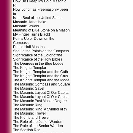
How Do I Keep My Gold Masonic
Ri
How Long has Freemasonry been
in
Is the Seal of the United States
Masonic Handshake
Masonic Jewels
Meaning of Blue Stone on a Mason
My Finger Turns Black!
Points Up or Down on the
Compass
Prince Hall Masons
Should the Points on the Compass
Significance of the Color of the
Significance of the Holy Bible i
The Degrees in the Blue Lodge
The Knights Templar
The Knights Templar and the Cath
The Knights Templar and the Crus
The Knights Templar and the Mode
The Masonic Compass and Square
The Masonic Gavel
The Masonic Layout Of Our Capita
The Masonic Layout Of Our Capita
The Masonic Past Master Degree
The Masonic Ring
The Masonic Ring: A Symbol of th
The Masonic Trowel
The Plumb and Trowel
The Role of the Junior Warden
The Role of the Senior Warden
The Scottish Rite