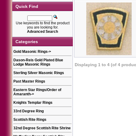
Quick Find
Use keywords to find the product
you are looking for.
Advanced Search
Categories
Gold Masonic Rings
->
Dason-Reis Gold Plated Blue
Lodge Masonic Rings
Displaying
1
to
4
(of
4
produc
Sterling Silver Masonic Rings
Past Master Rings
Eastern Star Rings/Order of
Amaranth
->
Knights Templar Rings
33rd Degree Ring
Scottish Rite Rings
32nd Degree Scottish Rite Shrine