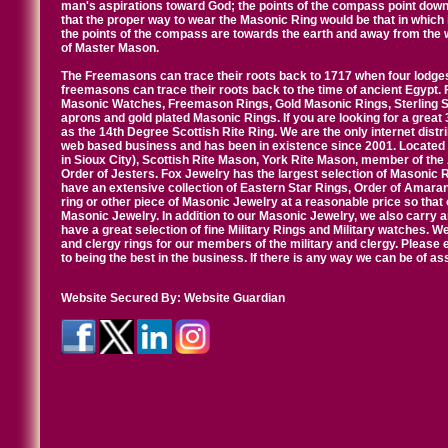
man's aspirations toward God; the points of the compass point down
that the proper way to wear the Masonic Ring would be that in which 
the points of the compass are towards the earth and away from the 
of Master Mason.
The Freemasons can trace their roots back to 1717 when four lodges
freemasons can trace their roots back to the time of ancient Egypt.
Masonic Watches, Freemason Rings, Gold Masonic Rings, Sterling Si
aprons and gold plated Masonic Rings. If you are looking for a great 
as the 14th Degree Scottish Rite Ring. We are the only internet distr
web based business and has been in existence since 2001. Located i
in Sioux City), Scottish Rite Mason, York Rite Mason, member of the
Order of Jesters. Fox Jewelry has the largest selection of Masonic 
have an extensive collection of Eastern Star Rings, Order of Amarant
ring or other piece of Masonic Jewelry at a reasonable price so that o
Masonic Jewelry. In addition to our Masonic Jewelry, we also carry 
have a great selection of fine Military Rings and Military watches. W
and clergy rings for our members of the military and clergy. Pleas
to being the best in the business. If there is any way we can be of a
Website Secured By:
Website Guardian