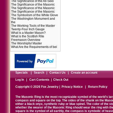
The Significance of the All-Seei
The Significance of the Masonic
The Significance of the Masonic
The Significance of the Masonic
The Symbolism of the White Glove
The Washington Monument and
the
The Working Tools of the Master
Twenty-Four Inch Gauge
What is a Master Mason?
What is the Scottish Rite
Freemason Overview
The Worshipful Master
What Are the Requirements of bei
Specials
|
Search
|
Contact Us
|
Create an account
Log In
|
Cart Contents
|
Check Out
Copyright © 2026 Fox Jewelry |
Privacy Notice
|
Return Policy
The Masonic Ring is the most recognizable symbol of the world's la
compass and square on the top. The sides of the shank on the Masonic 
either a black onyx, synthetic ruby or blue spinel. The color of the s
whether the wearer of the Masonic Ring should wear the ring with th
square is the symbol of all earthly, the compass is symbolic of heav