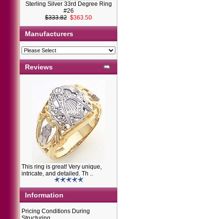
Sterling Silver 33rd Degree Ring
#26
$333.82
$363.50
Manufacturers
Reviews
This ring is great! Very unique,
intricate, and detailed. Th ..
Information
Pricing Conditions During
Structuring