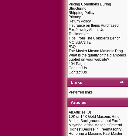
Pricing Conditions During
Structuring
Shipping Policy
Privacy
Return Policy
Insurance on Items Purchased
Fox Jewelry About Us
Testimonials
Tips From The Cobbler's Bench
MOISSANITE
FAQ
The Master Mason Masonic Ring
What is the quality of the diamonds
quoted on your website?
404 Page
Contact Us
Contact Us
Links
Preferred links
Articles
All Articles
(0)
10K or 14K Gold Masonic Ring
A Little Background about Fox Je
A symbol of the Masonic Fraterni
Highest Degree in Freemasonry
Honoring a Masonic Past Master