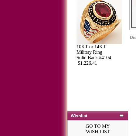
Di
10KT or 14KT
Military Ring
Solid Back #4104
$1,226.41
Wishlist
GO TO MY
WISH LIST