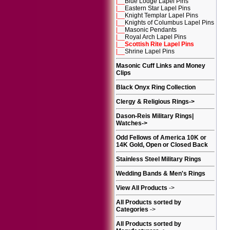
|__
Blue Lodge Lapel Pins
|__
Eastern Star Lapel Pins
|__
Knight Templar Lapel Pins
|__
Knights of Columbus Lapel Pins
|__
Masonic Pendants
|__
Royal Arch Lapel Pins
|__
Scottish Rite Lapel Pins
|__
Shrine Lapel Pins
Masonic Cuff Links and Money
Clips
Black Onyx Ring Collection
Clergy & Religious Rings
->
Dason-Reis Military Rings|
Watches
->
Odd Fellows of America 10K or
14K Gold, Open or Closed Back
Stainless Steel Military Rings
Wedding Bands & Men's Rings
View All Products
->
All Products sorted by
Categories
->
All Products sorted by