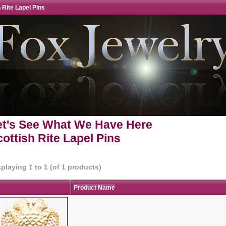
 Rite Lapel Pins
et's See What We Have Here
ottish Rite Lapel Pins
splaying
1
to
1
(of
1
products)
Product Name