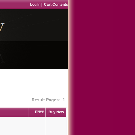
Log In
|
Cart Contents
Result Pages:
1
Price
Buy Now