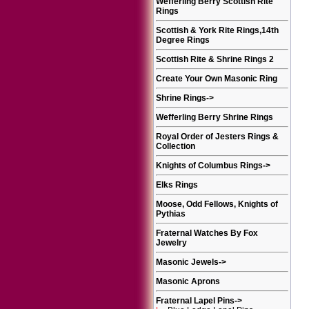
Wefferling Berry Scottish Rite
Rings
Scottish & York Rite Rings,14th
Degree Rings
Scottish Rite & Shrine Rings 2
Create Your Own Masonic Ring
Shrine Rings
->
Wefferling Berry Shrine Rings
Royal Order of Jesters Rings &
Collection
Knights of Columbus Rings
->
Elks Rings
Moose, Odd Fellows, Knights of
Pythias
Fraternal Watches By Fox
Jewelry
Masonic Jewels
->
Masonic Aprons
Fraternal Lapel Pins
->