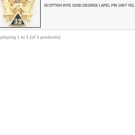
SCOTTISH RITE 32ND DEGREE LAPEL PIN 10KT YE
splaying
1
to
1
(of
1
products)