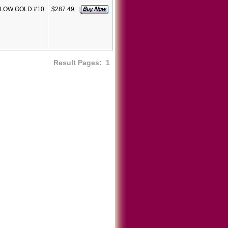
LLOW GOLD #10
$287.49
Result Pages:
1