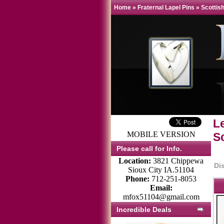
Home
»
Fraternal Lapel Pins
»
Scottish
L
MOBILE VERSION
Sc
Please call for Info.
Location:
3821 Chippewa
Di
Sioux City IA.51104
Phone:
712-251-8053
Email:
mfox51104@gmail.com
Incredible Deals