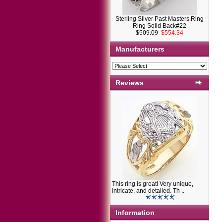
Sterling Silver Past Masters Ring
Ring Solid Back#22
$509.09
$554.34
Manufacturers
Reviews
This ring is great! Very unique,
intricate, and detailed. Th ..
Information