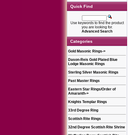
Quick Find
Use keywords to find the product
you are looking for.
Advanced Search
Categories
Gold Masonic Rings
->
Dason-Reis Gold Plated Blue
Lodge Masonic Rings
Sterling Silver Masonic Rings
Past Master Rings
Eastern Star Rings/Order of
Amaranth
->
Knights Templar Rings
33rd Degree Ring
Scottish Rite Rings
32nd Degree Scottish Rite Shrine