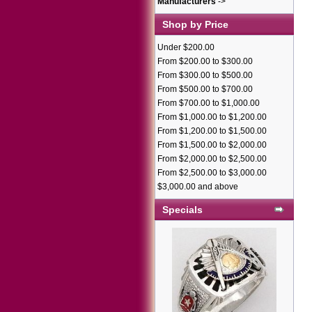
Manufacturers
->
Shop by Price
Under $200.00
From $200.00 to $300.00
From $300.00 to $500.00
From $500.00 to $700.00
From $700.00 to $1,000.00
From $1,000.00 to $1,200.00
From $1,200.00 to $1,500.00
From $1,500.00 to $2,000.00
From $2,000.00 to $2,500.00
From $2,500.00 to $3,000.00
$3,000.00 and above
Specials