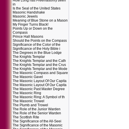
How Long has Freemasonry been
in
Is the Seal of the United States
Masonic Handshake
Masonic Jewels
Meaning of Blue Stone on a Mason
My Finger Turns Black!
Points Up or Down on the
Compass
Prince Hall Masons
Should the Points on the Compass
Significance of the Color of the
Significance of the Holy Bible i
The Degrees in the Blue Lodge
The Knights Templar
The Knights Templar and the Cath
The Knights Templar and the Crus
The Knights Templar and the Mode
The Masonic Compass and Square
The Masonic Gavel
The Masonic Layout Of Our Capita
The Masonic Layout Of Our Capita
The Masonic Past Master Degree
The Masonic Ring
The Masonic Ring: A Symbol of th
The Masonic Trowel
The Plumb and Trowel
The Role of the Junior Warden
The Role of the Senior Warden
The Scottish Rite
The Significance of the All-Seei
The Significance of the Masonic