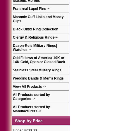
Masonic Aprons
Fraternal Lapel Pins
->
Masonic Cuff Links and Money
Clips
Black Onyx Ring Collection
Clergy & Religious Rings
->
Dason-Reis Military Rings|
Watches
->
Odd Fellows of America 10K or
14K Gold, Open or Closed Back
Stainless Steel Military Rings
Wedding Bands & Men's Rings
View All Products
->
All Products sorted by
Categories
->
All Products sorted by
Manufacturers
->
Shop by Price
Under $200.00