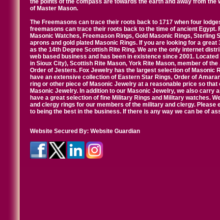
the points of the compass are towards the earth and away from the 
of Master Mason.
The Freemasons can trace their roots back to 1717 when four lodges
freemasons can trace their roots back to the time of ancient Egypt.
Masonic Watches, Freemason Rings, Gold Masonic Rings, Sterling Si
aprons and gold plated Masonic Rings. If you are looking for a great 
as the 14th Degree Scottish Rite Ring. We are the only internet distr
web based business and has been in existence since 2001. Located i
in Sioux City), Scottish Rite Mason, York Rite Mason, member of the
Order of Jesters. Fox Jewelry has the largest selection of Masonic 
have an extensive collection of Eastern Star Rings, Order of Amarant
ring or other piece of Masonic Jewelry at a reasonable price so that o
Masonic Jewelry. In addition to our Masonic Jewelry, we also carry 
have a great selection of fine Military Rings and Military watches. W
and clergy rings for our members of the military and clergy. Pleas
to being the best in the business. If there is any way we can be of a
Website Secured By:
Website Guardian