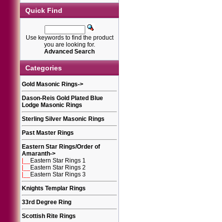
Quick Find
Use keywords to find the product
you are looking for.
Advanced Search
Categories
Gold Masonic Rings
->
Dason-Reis Gold Plated Blue
Lodge Masonic Rings
Sterling Silver Masonic Rings
Past Master Rings
Eastern Star Rings/Order of
Amaranth
->
|__
Eastern Star Rings 1
|__
Eastern Star Rings 2
|__
Eastern Star Rings 3
Knights Templar Rings
33rd Degree Ring
Scottish Rite Rings