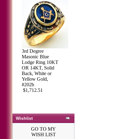
3rd Degree
Masonic Blue
Lodge Ring 10KT
OR 14KT, Solid
Back, White or
Yellow Gold,
#202b
$1,712.51
Wishlist
GO TO MY
WISH LIST