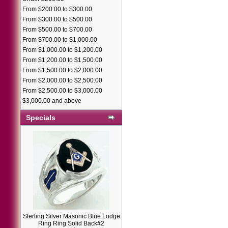
From $200.00 to $300.00
From $300.00 to $500.00
From $500.00 to $700.00
From $700.00 to $1,000.00
From $1,000.00 to $1,200.00
From $1,200.00 to $1,500.00
From $1,500.00 to $2,000.00
From $2,000.00 to $2,500.00
From $2,500.00 to $3,000.00
$3,000.00 and above
Specials
Sterling Silver Masonic Blue Lodge
Ring Ring Solid Back#2