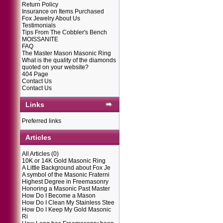
Return Policy
Insurance on Items Purchased
Fox Jewelry About Us
Testimonials
Tips From The Cobbler's Bench
MOISSANITE
FAQ
The Master Mason Masonic Ring
What is the quality of the diamonds
quoted on your website?
404 Page
Contact Us
Contact Us
Links
Preferred links
Articles
All Articles
(0)
10K or 14K Gold Masonic Ring
A Little Background about Fox Je
A symbol of the Masonic Fraterni
Highest Degree in Freemasonry
Honoring a Masonic Past Master
How Do I Become a Mason
How Do I Clean My Stainless Stee
How Do I Keep My Gold Masonic
Ri