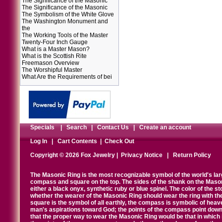
The Significance of the Masonic
The Significance of the Masonic
The Symbolism of the White Glove
The Washington Monument and
the
The Working Tools of the Master
Twenty-Four Inch Gauge
What is a Master Mason?
What is the Scottish Rite
Freemason Overview
The Worshipful Master
What Are the Requirements of bei
Specials
|
Search
|
Contact Us
|
Create an account
Log In
|
Cart Contents
|
Check Out
Copyright © 2026 Fox Jewelry |
Privacy Notice
|
Return Policy
The Masonic Ring is the most recognizable symbol of the world's la
compass and square on the top. The sides of the shank on the Masonic 
either a black onyx, synthetic ruby or blue spinel. The color of the s
whether the wearer of the Masonic Ring should wear the ring with th
square is the symbol of all earthly, the compass is symbolic of heav
man's aspirations toward God; the points of the compass point down
that the proper way to wear the Masonic Ring would be that in which 