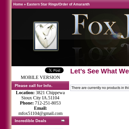
Home
»
Eastern Star Rings/Order of Amaranth
Let's See What We
MOBILE VERSION
Please call for Info.
There are currently no products in th
Location:
3821 Chippewa
Sioux City IA.51104
Phone:
712-251-8053
Email:
mfox51104@gmail.com
Incredible Deals