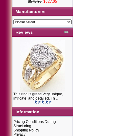
$575.86
$627.05
Manufacturers
Reviews
This ring is great! Very unique,
intricate, and detailed. Th ..
Information
Pricing Conditions During
Structuring
Shipping Policy
Privacy