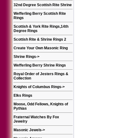
32nd Degree Scottish Rite Shrine
Wefferling Berry Scottish Rite
Rings
Scottish & York Rite Rings,14th
Degree Rings
Scottish Rite & Shrine Rings 2
Create Your Own Masonic Ring
Shrine Rings
->
Wefferling Berry Shrine Rings
Royal Order of Jesters Rings &
Collection
Knights of Columbus Rings
->
Elks Rings
Moose, Odd Fellows, Knights of
Pythias
Fraternal Watches By Fox
Jewelry
Masonic Jewels
->