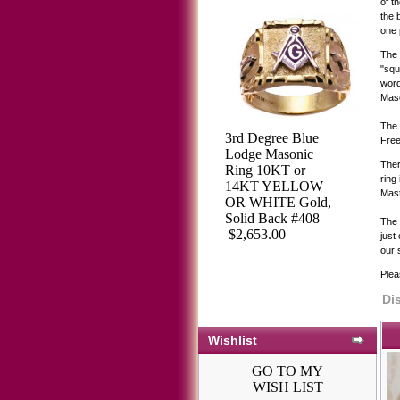
of t
the 
one 
The 
"squ
word
Maso
The 
3rd Degree Blue
Free
Lodge Masonic
Ther
Ring 10KT or
ring
14KT YELLOW
Mast
OR WHITE Gold,
Solid Back #408
The 
$2,653.00
just
our 
Plea
Di
Wishlist
GO TO MY
WISH LIST