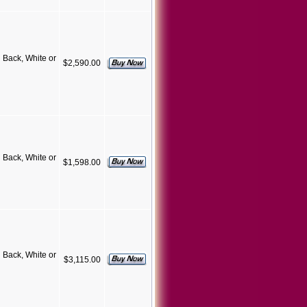
Back, White or
$2,590.00
Back, White or
$1,598.00
Back, White or
$3,115.00