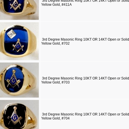
3rd Degree Masonic Ring 10KT OR 14KT Open or Solid 
Yellow Gold, #411A
3rd Degree Masonic Ring 10KT OR 14KT Open or Solid 
Yellow Gold, #702
3rd Degree Masonic Ring 10KT OR 14KT Open or Solid 
Yellow Gold, #703
3rd Degree Masonic Ring 10KT OR 14KT Open or Solid 
Yellow Gold, #704