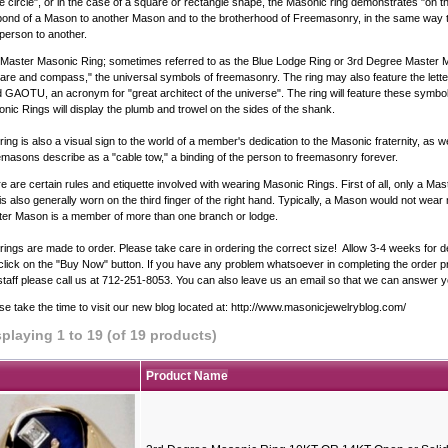
he circle", or in the case of a square or rectangle shape, the Masonic ring demonstrates "on t
bond of a Mason to another Mason and to the brotherhood of Freemasonry, in the same way t
person to another.
Master Masonic Ring; sometimes referred to as the Blue Lodge Ring or 3rd Degree Master Ma
are and compass," the universal symbols of freemasonry. The ring may also feature the lette
 GAOTU, an acronym for "great architect of the universe". The ring will feature these symb
nic Rings will display the plumb and trowel on the sides of the shank.
ring is also a visual sign to the world of a member's dedication to the Masonic fraternity, as we
masons describe as a "cable tow," a binding of the person to freemasonry forever.
e are certain rules and etiquette involved with wearing Masonic Rings. First of all, only a 
 is also generally worn on the third finger of the right hand. Typically, a Mason would not we
er Mason is a member of more than one branch or lodge.
rings are made to order. Please take care in ordering the correct size! Allow 3-4 weeks for d
 click on the "Buy Now" button. If you have any problem whatsoever in completing the order pro
staff please call us at 712-251-8053. You can also leave us an email so that we can answer y
se take the time to visit our new blog located at:
http://www.masonicjewelryblog.com/
splaying
1
to
19
(of
19
products)
Product Name