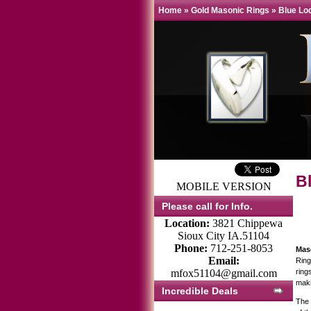
Home
»
Gold Masonic Rings
»
Blue Lo
B
MOBILE VERSION
Please call for Info.
Location:
3821 Chippewa
Sioux City IA.51104
Phone:
712-251-8053
Mas
Email:
Ring
mfox51104@gmail.com
ring
maki
Incredible Deals
The 