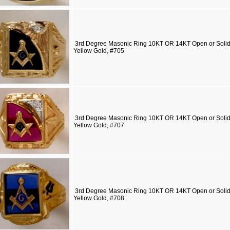
3rd Degree Masonic Ring 10KT OR 14KT Open or Solid 
Yellow Gold, #705
3rd Degree Masonic Ring 10KT OR 14KT Open or Solid 
Yellow Gold, #707
3rd Degree Masonic Ring 10KT OR 14KT Open or Solid 
Yellow Gold, #708