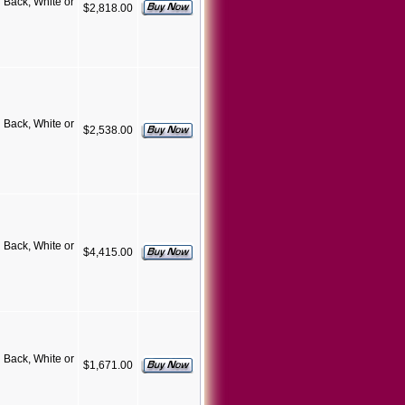
Back, White or
$2,818.00
Back, White or
$2,538.00
Back, White or
$4,415.00
Back, White or
$1,671.00