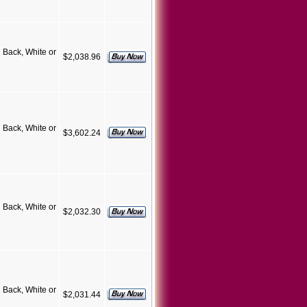
Back, White or
$2,038.96
Back, White or
$3,602.24
Back, White or
$2,032.30
Back, White or
$2,031.44