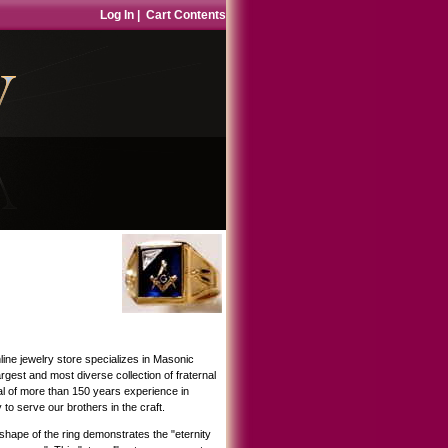
Log In
|
Cart Contents
ne jewelry store specializes in Masonic
gest and most diverse collection of fraternal
tal of more than 150 years experience in
 to serve our brothers in the craft.
hape of the ring demonstrates the "eternity