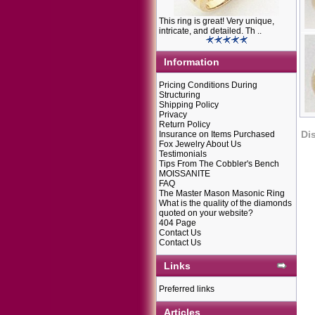
This ring is great! Very unique,
intricate, and detailed. Th ..
Information
Pricing Conditions During
Structuring
Shipping Policy
Privacy
Return Policy
Di
Insurance on Items Purchased
Fox Jewelry About Us
Testimonials
Tips From The Cobbler's Bench
MOISSANITE
FAQ
The Master Mason Masonic Ring
What is the quality of the diamonds
quoted on your website?
404 Page
Contact Us
Contact Us
Links
Preferred links
Articles