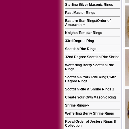
Sterling Silver Masonic Rings
Past Master Rings
Eastern Star Rings/Order of
Amaranth
->
Knights Templar Rings
33rd Degree Ring
Scottish Rite Rings
32nd Degree Scottish Rite Shrine
Wefferling Berry Scottish Rite
Rings
Scottish & York Rite Rings,14th
Degree Rings
Scottish Rite & Shrine Rings 2
Create Your Own Masonic Ring
Shrine Rings
->
Wefferling Berry Shrine Rings
Royal Order of Jesters Rings &
Collection