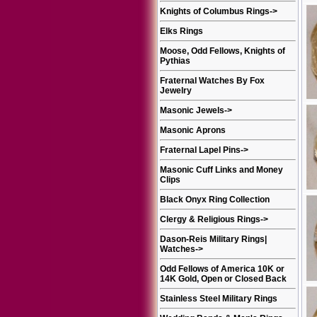
Knights of Columbus Rings
->
Elks Rings
Moose, Odd Fellows, Knights of
Pythias
Fraternal Watches By Fox
Jewelry
Masonic Jewels
->
Masonic Aprons
Fraternal Lapel Pins
->
Masonic Cuff Links and Money
Clips
Black Onyx Ring Collection
Clergy & Religious Rings
->
Dason-Reis Military Rings|
Watches
->
Odd Fellows of America 10K or
14K Gold, Open or Closed Back
Stainless Steel Military Rings