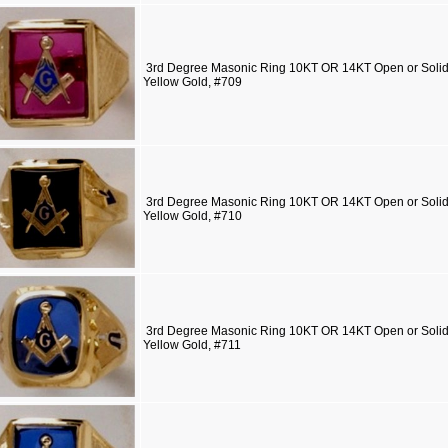
3rd Degree Masonic Ring 10KT OR 14KT Open or Solid 
Yellow Gold, #709
3rd Degree Masonic Ring 10KT OR 14KT Open or Solid 
Yellow Gold, #710
3rd Degree Masonic Ring 10KT OR 14KT Open or Solid 
Yellow Gold, #711