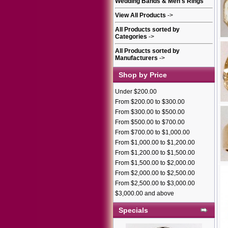
Wedding Bands & Men's Rings
View All Products
->
All Products sorted by
Categories
->
All Products sorted by
Manufacturers
->
Shop by Price
Under $200.00
From $200.00 to $300.00
From $300.00 to $500.00
From $500.00 to $700.00
From $700.00 to $1,000.00
From $1,000.00 to $1,200.00
From $1,200.00 to $1,500.00
From $1,500.00 to $2,000.00
From $2,000.00 to $2,500.00
From $2,500.00 to $3,000.00
$3,000.00 and above
Specials