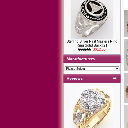
Sterling Silver Past Masters Ring
Ring Solid Back#21
$562.55
$612.55
Manufacturers
Reviews