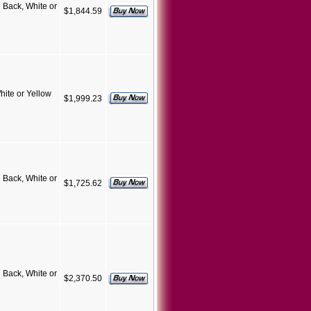
Back, White or
$1,844.59
ite or Yellow
$1,999.23
Back, White or
$1,725.62
Back, White or
$2,370.50