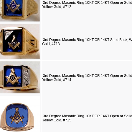
3rd Degree Masonic Ring 10KT OR 14KT Open or Solid 
Yellow Gold, #712
3rd Degree Masonic Ring 10KT OR 14KT Solid Back, Wh
Gold, #713
3rd Degree Masonic Ring 10KT OR 14KT Open or Solid 
Yellow Gold, #714
3rd Degree Masonic Ring 10KT OR 14KT Open or Solid 
Yellow Gold, #715