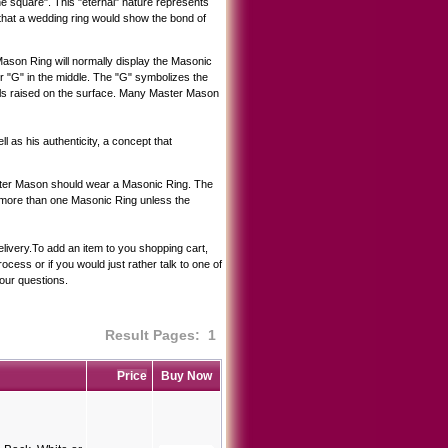
he square". This "eternal" nature represents
hat a wedding ring would show the bond of
son Ring will normally display the Masonic
r "G" in the middle. The "G" symbolizes the
ols raised on the surface. Many Master Mason
ll as his authenticity, a concept that
Master Mason should wear a Masonic Ring. The
ar more than one Masonic Ring unless the
elivery.To add an item to you shopping cart,
cess or if you would just rather talk to one of
our questions.
Result Pages:
1
Price
Buy Now