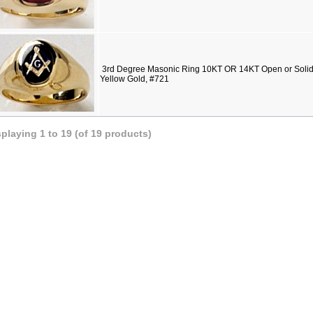
3rd Degree Masonic Ring 10KT OR 14KT Open or Solid 
Yellow Gold, #721
splaying
1
to
19
(of
19
products)