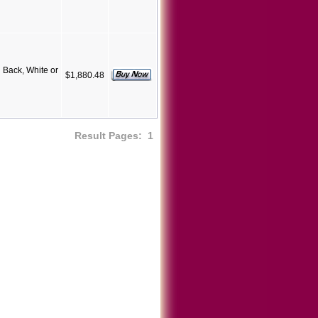
Back, White or
$1,880.48
Result Pages:
1