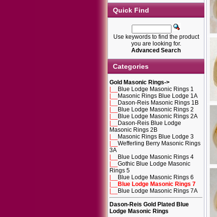
Quick Find
Use keywords to find the product
you are looking for.
Advanced Search
Categories
Gold Masonic Rings
->
|__
Blue Lodge Masonic Rings 1
|__
Masonic Rings Blue Lodge 1A
|__
Dason-Reis Masonic Rings 1B
|__
Blue Lodge Masonic Rings 2
|__
Blue Lodge Masonic Rings 2A
|__
Dason-Reis Blue Lodge
Masonic Rings 2B
|__
Masonic Rings Blue Lodge 3
|__
Wefferling Berry Masonic Rings
3A
|__
Blue Lodge Masonic Rings 4
|__
Gothic Blue Lodge Masonic
Rings 5
|__
Blue Lodge Masonic Rings 6
|__
Blue Lodge Masonic Rings 7
|__
Blue Lodge Masonic Rings 7A
Dason-Reis Gold Plated Blue
Lodge Masonic Rings