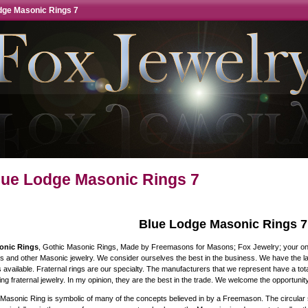
dge Masonic Rings 7
lue Lodge Masonic Rings 7
Blue Lodge Masonic Rings 7
onic Rings
, Gothic Masonic Rings, Made by Freemasons for Masons; Fox Jewelry; your onli
s and other Masonic jewelry. We consider ourselves the best in the business. We have the lar
s available. Fraternal rings are our specialty. The manufacturers that we represent have a to
ng fraternal jewelry. In my opinion, they are the best in the trade. We welcome the opportunity
Masonic Ring is symbolic of many of the concepts believed in by a Freemason. The circular s