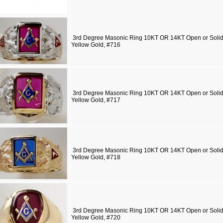
3rd Degree Masonic Ring 10KT OR 14KT Open or Solid 
Yellow Gold, #716
3rd Degree Masonic Ring 10KT OR 14KT Open or Solid 
Yellow Gold, #717
3rd Degree Masonic Ring 10KT OR 14KT Open or Solid 
Yellow Gold, #718
3rd Degree Masonic Ring 10KT OR 14KT Open or Solid 
Yellow Gold, #720