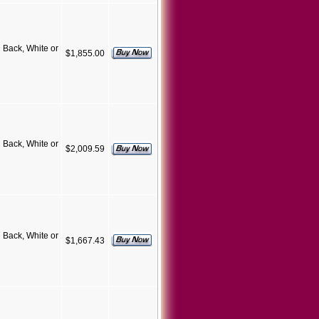
Back, White or
$1,855.00
Back, White or
$2,009.59
Back, White or
$1,667.43