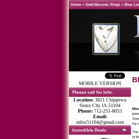
Home
»
Gold Masonic Rings
»
Blue Lo
B
MOBILE VERSION
Please call for Info.
Location:
3821 Chippewa
Sioux City IA.51104
Mas
Phone:
712-251-8053
jewe
Email:
Jewe
mfox51104@gmail.com
my o
Incredible Deals
The 
of t