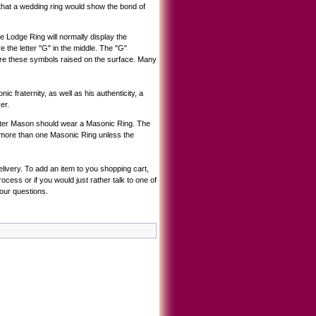
hat a wedding ring would show the bond of
Lodge Ring will normally display the
the letter "G" in the middle. The "G"
ure these symbols raised on the surface. Many
c fraternity, as well as his authenticity, a
er.
Master Mason should wear a Masonic Ring. The
ar more than one Masonic Ring unless the
livery. To add an item to you shopping cart,
cess or if you would just rather talk to one of
our questions.