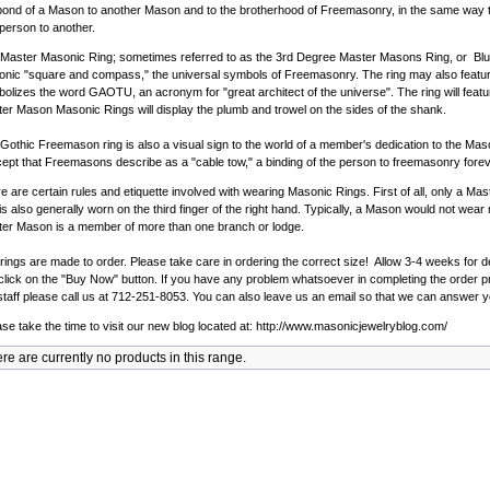
bond of a Mason to another Mason and to the brotherhood of Freemasonry, in the same way t
person to another.
Master Masonic Ring; sometimes referred to as the 3rd Degree Master Masons Ring, or Blue 
nic "square and compass," the universal symbols of Freemasonry. The ring may also feature 
olizes the word GAOTU, an acronym for "great architect of the universe". The ring will feat
er Mason Masonic Rings will display the plumb and trowel on the sides of the shank.
Gothic Freemason ring is also a visual sign to the world of a member's dedication to the Masoni
ept that Freemasons describe as a "cable tow," a binding of the person to freemasonry forev
e are certain rules and etiquette involved with wearing Masonic Rings. First of all, only a 
 is also generally worn on the third finger of the right hand. Typically, a Mason would not we
er Mason is a member of more than one branch or lodge.
rings are made to order. Please take care in ordering the correct size! Allow 3-4 weeks for de
 click on the "Buy Now" button. If you have any problem whatsoever in completing the order pro
staff please call us at 712-251-8053. You can also leave us an email so that we can answer y
se take the time to visit our new blog located at:
http://www.masonicjewelryblog.com/
re are currently no products in this range.