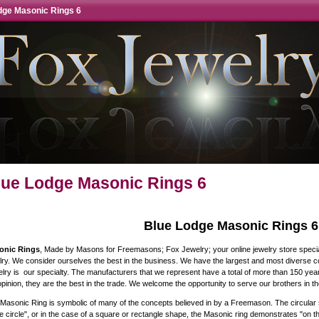
dge Masonic Rings 6
lue Lodge Masonic Rings 6
Blue Lodge Masonic Rings 6
onic Rings
, Made by Masons for Freemasons; Fox Jewelry; your online jewelry store specia
lry. We consider ourselves the best in the business. We have the largest and most diverse coll
lry is our specialty. The manufacturers that we represent have a total of more than 150 yea
pinion, they are the best in the trade. We welcome the opportunity to serve our brothers in the
Masonic Ring is symbolic of many of the concepts believed in by a Freemason. The circular s
he circle", or in the case of a square or rectangle shape, the Masonic ring demonstrates "on t