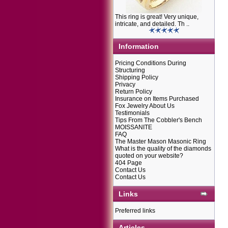
This ring is great! Very unique,
intricate, and detailed. Th ..
Information
Pricing Conditions During
Structuring
Shipping Policy
Privacy
Return Policy
Insurance on Items Purchased
Fox Jewelry About Us
Testimonials
Tips From The Cobbler's Bench
MOISSANITE
FAQ
The Master Mason Masonic Ring
What is the quality of the diamonds
quoted on your website?
404 Page
Contact Us
Contact Us
Links
Preferred links
Articles