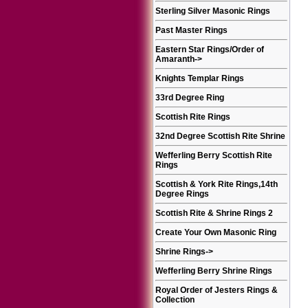
Sterling Silver Masonic Rings
Past Master Rings
Eastern Star Rings/Order of
Amaranth
->
Knights Templar Rings
33rd Degree Ring
Scottish Rite Rings
32nd Degree Scottish Rite Shrine
Wefferling Berry Scottish Rite
Rings
Scottish & York Rite Rings,14th
Degree Rings
Scottish Rite & Shrine Rings 2
Create Your Own Masonic Ring
Shrine Rings
->
Wefferling Berry Shrine Rings
Royal Order of Jesters Rings &
Collection