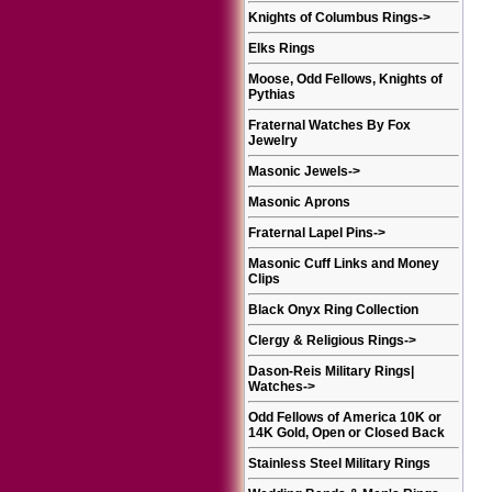
Knights of Columbus Rings
->
Elks Rings
Moose, Odd Fellows, Knights of
Pythias
Fraternal Watches By Fox
Jewelry
Masonic Jewels
->
Masonic Aprons
Fraternal Lapel Pins
->
Masonic Cuff Links and Money
Clips
Black Onyx Ring Collection
Clergy & Religious Rings
->
Dason-Reis Military Rings|
Watches
->
Odd Fellows of America 10K or
14K Gold, Open or Closed Back
Stainless Steel Military Rings