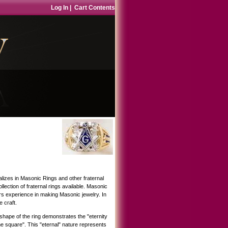
Log In
|
Cart Contents
lizes in Masonic Rings and other fraternal
ection of fraternal rings available. Masonic
rs experience in making Masonic jewelry. In
 craft.
hape of the ring demonstrates the "eternity
he square". This "eternal" nature represents