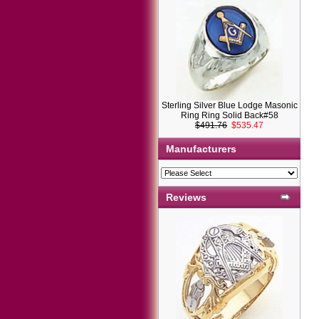
Sterling Silver Blue Lodge Masonic
Ring Ring Solid Back#58
$491.76
$535.47
Manufacturers
Reviews