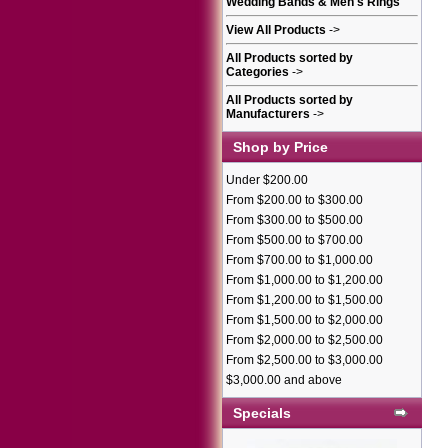
Wedding Bands & Men's Rings
View All Products
->
All Products sorted by
Categories
->
All Products sorted by
Manufacturers
->
Shop by Price
Under $200.00
From $200.00 to $300.00
From $300.00 to $500.00
From $500.00 to $700.00
From $700.00 to $1,000.00
From $1,000.00 to $1,200.00
From $1,200.00 to $1,500.00
From $1,500.00 to $2,000.00
From $2,000.00 to $2,500.00
From $2,500.00 to $3,000.00
$3,000.00 and above
Specials