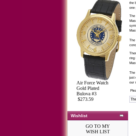
the 
one 
The 
Maso
symb
Mast
The 
conc
Ther
ring
Mast
The 
just
Air Force Watch
our 
Gold Plated
Plea
Bulova #3
$273.59
The
Wishlist
GO TO MY
WISH LIST