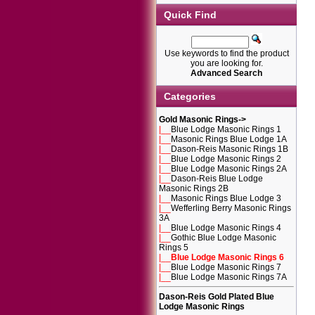
Quick Find
Use keywords to find the product
you are looking for.
Advanced Search
Categories
Gold Masonic Rings
->
|__
Blue Lodge Masonic Rings 1
|__
Masonic Rings Blue Lodge 1A
|__
Dason-Reis Masonic Rings 1B
|__
Blue Lodge Masonic Rings 2
|__
Blue Lodge Masonic Rings 2A
|__
Dason-Reis Blue Lodge
Masonic Rings 2B
|__
Masonic Rings Blue Lodge 3
|__
Wefferling Berry Masonic Rings
3A
|__
Blue Lodge Masonic Rings 4
|__
Gothic Blue Lodge Masonic
Rings 5
|__
Blue Lodge Masonic Rings 6
|__
Blue Lodge Masonic Rings 7
|__
Blue Lodge Masonic Rings 7A
Dason-Reis Gold Plated Blue
Lodge Masonic Rings