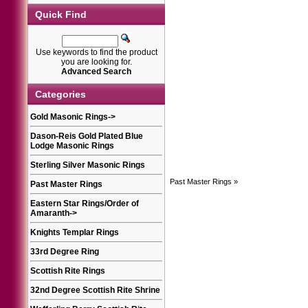
Quick Find
Use keywords to find the product
you are looking for.
Advanced Search
Categories
Gold Masonic Rings
->
Dason-Reis Gold Plated Blue
Lodge Masonic Rings
Sterling Silver Masonic Rings
Past Master Rings
»
Past Master Rings
Eastern Star Rings/Order of
Amaranth
->
Knights Templar Rings
33rd Degree Ring
Scottish Rite Rings
32nd Degree Scottish Rite Shrine