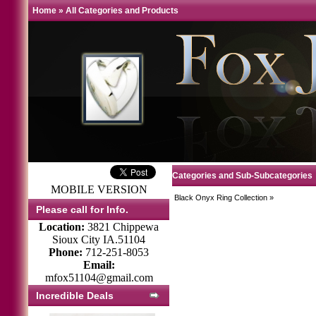
Home
»
All Categories and Products
Categories and Sub-Subcategories
MOBILE VERSION
Black Onyx Ring Collection
»
Please call for Info.
Location:
3821 Chippewa
Sioux City IA.51104
Phone:
712-251-8053
Email:
mfox51104@gmail.com
Incredible Deals