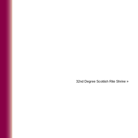
32nd Degree Scottish Rite Shrine
»