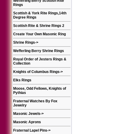
Wefferling Berry Scottish Rite
Rings
Scottish & York Rite Rings,14th
Degree Rings
Scottish Rite & Shrine Rings 2
Create Your Own Masonic Ring
Shrine Rings
->
Wefferling Berry Shrine Rings
Royal Order of Jesters Rings &
Collection
Knights of Columbus Rings
->
Elks Rings
Moose, Odd Fellows, Knights of
Pythias
Fraternal Watches By Fox
Jewelry
Masonic Jewels
->
Masonic Aprons
Fraternal Lapel Pins
->