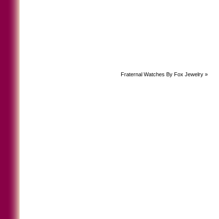
Fraternal Watches By Fox Jewelry
»