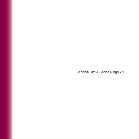
Scottish Rite & Shrine Rings 2
»