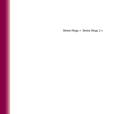
Shrine Rings
»
Shrine Rings 2
»