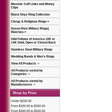
Masonic Cuff Links and Money
Clips
Black Onyx Ring Collection
Clergy & Religious Rings
->
Dason-Reis Military Rings|
Watches
->
Odd Fellows of America 10K or
14K Gold, Open or Closed Back
Stainless Steel Military Rings
Wedding Bands & Men's Rings
View All Products
->
All Products sorted by
Categories
->
All Products sorted by
Manufacturers
->
Shop by Price
Under $200.00
From $200.00 to $300.00
From $300.00 to $500.00