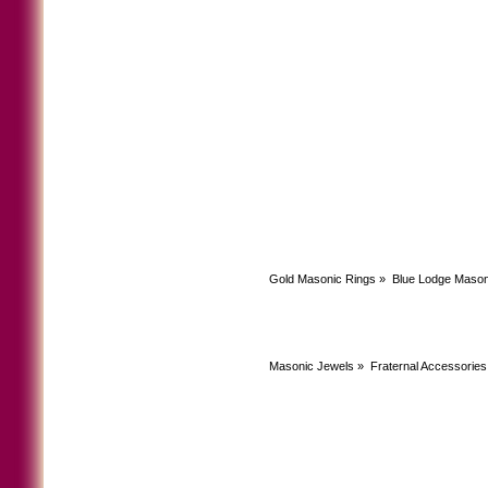
Gold Masonic Rings
»
Blue Lodge Mason
Masonic Jewels
»
Fraternal Accessories