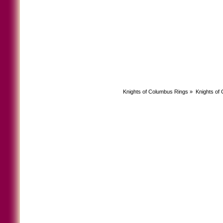
Knights of Columbus Rings
»
Knights of