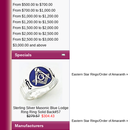
From $500.00 to $700.00
From $700.00 to $1,000.00
From $1,000.00 to $1,200.00
From $1,200.00 to $1,500.00
From $1,500.00 to $2,000.00
From $2,000.00 to $2,500.00
From $2,500.00 to $3,000.00
$3,000.00 and above
Specials
Eastern Star Rings/Order of Amaranth
»
Sterling Silver Masonic Blue Lodge
Ring Ring Solid Back#57
$279.57
$304.43
Eastern Star Rings/Order of Amaranth
»
Manufacturers