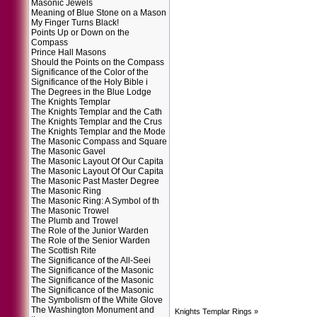
Masonic Jewels
Meaning of Blue Stone on a Mason
My Finger Turns Black!
Points Up or Down on the
Compass
Prince Hall Masons
Should the Points on the Compass
Significance of the Color of the
Significance of the Holy Bible i
The Degrees in the Blue Lodge
The Knights Templar
The Knights Templar and the Cath
The Knights Templar and the Crus
The Knights Templar and the Mode
The Masonic Compass and Square
The Masonic Gavel
The Masonic Layout Of Our Capita
The Masonic Layout Of Our Capita
The Masonic Past Master Degree
The Masonic Ring
The Masonic Ring: A Symbol of th
The Masonic Trowel
The Plumb and Trowel
The Role of the Junior Warden
The Role of the Senior Warden
The Scottish Rite
The Significance of the All-Seei
The Significance of the Masonic
The Significance of the Masonic
The Significance of the Masonic
The Symbolism of the White Glove
The Washington Monument and
Knights Templar Rings
»