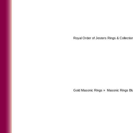
Royal Order of Jesters Rings & Collectio
Gold Masonic Rings
»
Masonic Rings Bl