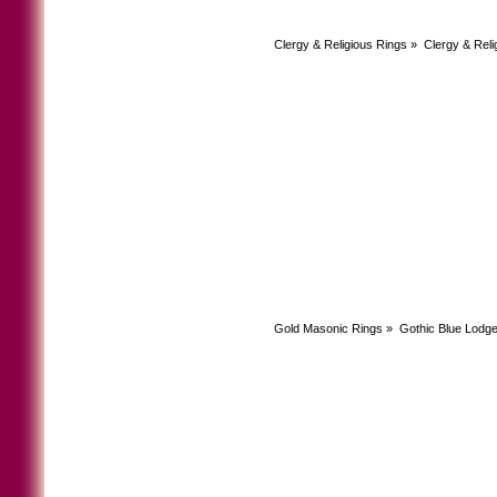
Clergy & Religious Rings
»
Clergy & Reli
Gold Masonic Rings
»
Gothic Blue Lodg