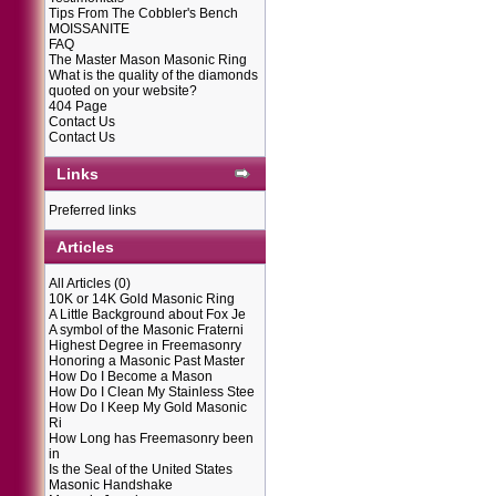
Tips From The Cobbler's Bench
MOISSANITE
FAQ
The Master Mason Masonic Ring
What is the quality of the diamonds
quoted on your website?
404 Page
Contact Us
Contact Us
Links
Preferred links
Articles
All Articles
(0)
10K or 14K Gold Masonic Ring
A Little Background about Fox Je
A symbol of the Masonic Fraterni
Highest Degree in Freemasonry
Honoring a Masonic Past Master
How Do I Become a Mason
How Do I Clean My Stainless Stee
How Do I Keep My Gold Masonic
Ri
How Long has Freemasonry been
in
Is the Seal of the United States
Masonic Handshake