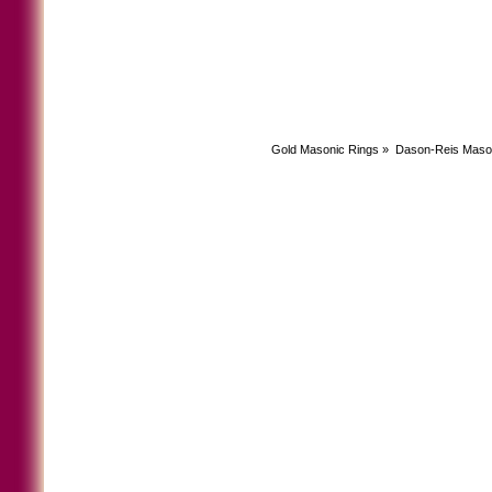
Gold Masonic Rings
»
Dason-Reis Maso