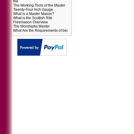
the
The Working Tools of the Master
Twenty-Four Inch Gauge
What is a Master Mason?
What is the Scottish Rite
Freemason Overview
The Worshipful Master
What Are the Requirements of bei