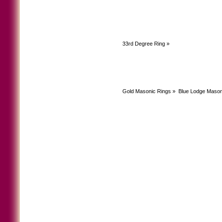
33rd Degree Ring
»
Gold Masonic Rings
»
Blue Lodge Mason