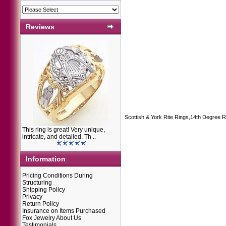
Reviews
Scottish & York Rite Rings,14th Degree R
This ring is great! Very unique,
intricate, and detailed. Th ..
Information
Pricing Conditions During
Structuring
Shipping Policy
Privacy
Return Policy
Insurance on Items Purchased
Fox Jewelry About Us
Testimonials