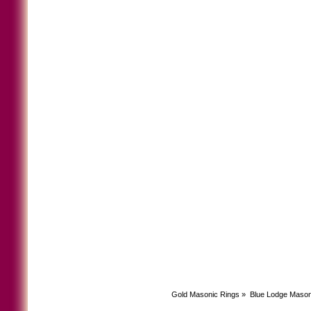
Gold Masonic Rings
»
Blue Lodge Mason