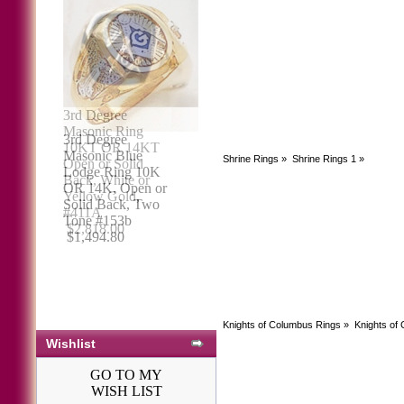
3rd Degree
Masonic Blue
Shrine Rings
»
Shrine Rings 1
»
Lodge Ring 10K
OR 14K, Open or
Solid Back, Two
Tone #153b
$1,494.80
Knights of Columbus Rings
»
Knights of
Wishlist
GO TO MY
WISH LIST