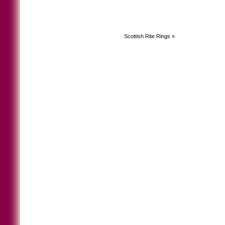
Scottish Rite Rings
»