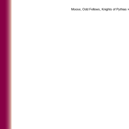
Moose, Odd Fellows, Knights of Pythias